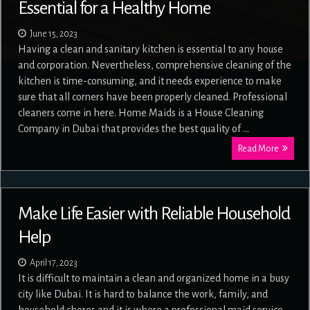
Essential for a Healthy Home
June 15, 2023
Having a clean and sanitary kitchen is essential to any house
and corporation. Nevertheless, comprehensive cleaning of the
kitchen is time-consuming, and it needs experience to make
sure that all corners have been properly cleaned. Professional
cleaners come in here. Home Maids is a House Cleaning
Company in Dubai that provides the best quality of …
Read More
Make Life Easier with Reliable Household
Help
April 17, 2023
It is difficult to maintain a clean and organized home in a busy
city like Dubai. It is hard to balance the work, family, and