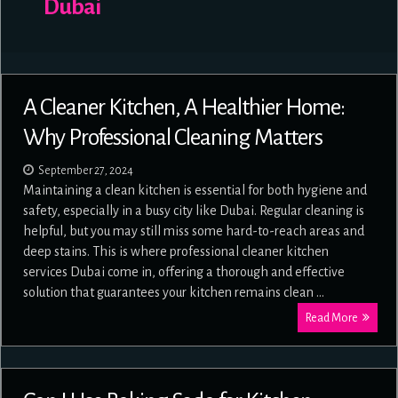
Dubai
A Cleaner Kitchen, A Healthier Home:
Why Professional Cleaning Matters
September 27, 2024
Maintaining a clean kitchen is essential for both hygiene and
safety, especially in a busy city like Dubai. Regular cleaning is
helpful, but you may still miss some hard-to-reach areas and
deep stains. This is where professional cleaner kitchen
services Dubai come in, offering a thorough and effective
solution that guarantees your kitchen remains clean …
Read More