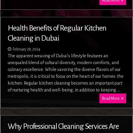
Read More
Health Benefits of Regular Kitchen
Cleaning in Dubai
February 28, 2024
The apparent weaving of Dubai’s lifestyle features an
unequaled blend of cultural diversity, modern comforts, and
culinary excellence. While savoring the diverse flavors of our
metropolis, it is critical to focus on the heart of our homes: the
kitchen. Regular kitchen cleaning becomes an important part
of nurturing health and well-being, in addition to keeping …
Read More
Why Professional Cleaning Services Are