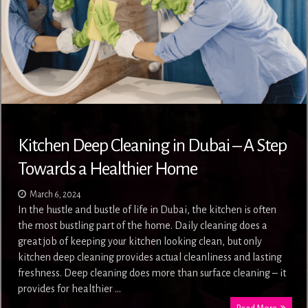
Kitchen Deep Cleaning in Dubai – A Step
Towards a Healthier Home
March 6, 2024
In the hustle and bustle of life in Dubai, the kitchen is often
the most bustling part of the home. Daily cleaning does a
great job of keeping your kitchen looking clean, but only
kitchen deep cleaning provides actual cleanliness and lasting
freshness. Deep cleaning does more than surface cleaning – it
provides for healthier …