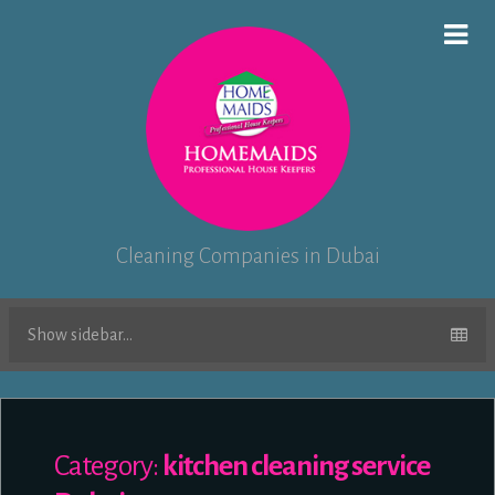
Cleaning Companies in Dubai
Show sidebar...
Category:
kitchen cleaning service