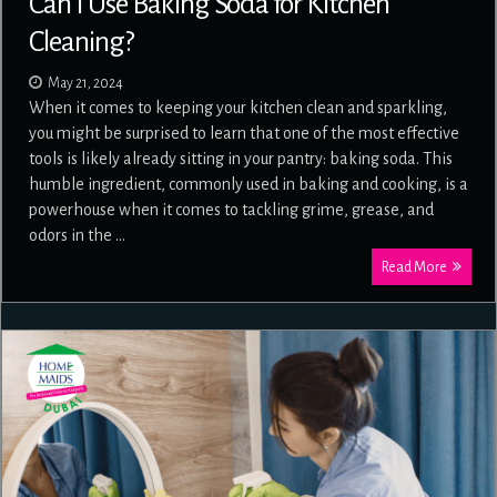
Can I Use Baking Soda for Kitchen
Cleaning?
May 21, 2024
When it comes to keeping your kitchen clean and sparkling,
you might be surprised to learn that one of the most effective
tools is likely already sitting in your pantry: baking soda. This
humble ingredient, commonly used in baking and cooking, is a
powerhouse when it comes to tackling grime, grease, and
odors in the …
Read More