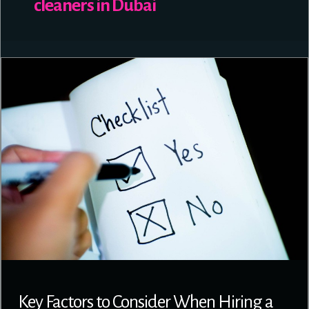
cleaners in Dubai
Key Factors to Consider When Hiring a