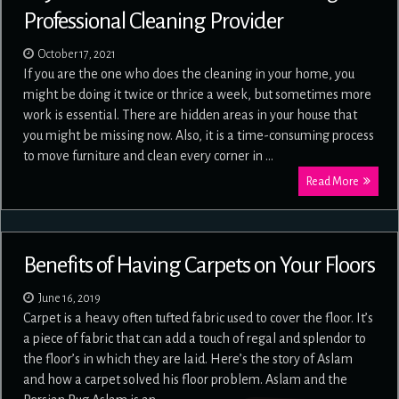
Professional Cleaning Provider
October 17, 2021
If you are the one who does the cleaning in your home, you
might be doing it twice or thrice a week, but sometimes more
work is essential. There are hidden areas in your house that
you might be missing now. Also, it is a time-consuming process
to move furniture and clean every corner in …
Read More
Benefits of Having Carpets on Your Floors
June 16, 2019
Carpet is a heavy often tufted fabric used to cover the floor. It’s
a piece of fabric that can add a touch of regal and splendor to
the floor’s in which they are laid. Here’s the story of Aslam
and how a carpet solved his floor problem. Aslam and the