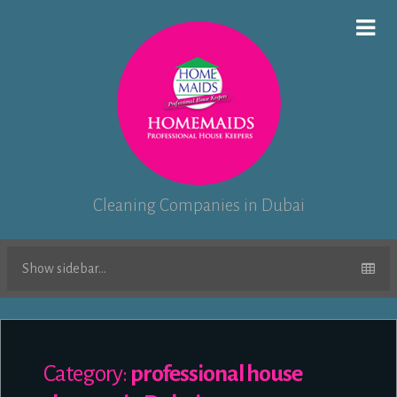
Cleaning Companies in Dubai
Show sidebar...
Category:
professional house