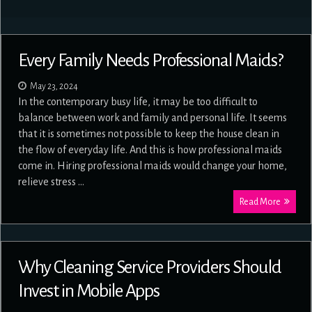
Every Family Needs Professional Maids?
May 23, 2024
In the contemporary busy life, it may be too difficult to
balance between work and family and personal life. It seems
that it is sometimes not possible to keep the house clean in
the flow of everyday life. And this is how professional maids
come in. Hiring professional maids would change your home,
relieve stress …
Read More
Why Cleaning Service Providers Should
Invest in Mobile Apps