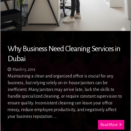
Why Business Need Cleaning Services in
Dubai
March 15, 2016
Maintaining a clean and organized office is crucial for any
business, but relying solely on in-house janitors can be
inefficient. Many janitors may arrive late, lack the skills to
handle specialized cleaning, or require constant supervision to
ensure quality. Inconsistent cleaning can leave your office
messy, reduce employee productivity, and negatively affect
your business reputation. …
Read More