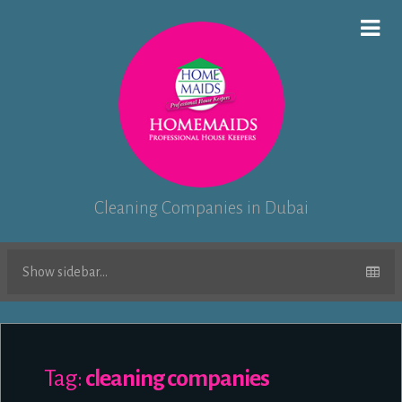
Cleaning Companies in Dubai
Show sidebar...
Tag:
cleaning companies