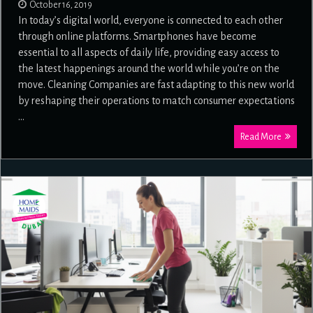
October 16, 2019
In today’s digital world, everyone is connected to each other
through online platforms. Smartphones have become
essential to all aspects of daily life, providing easy access to
the latest happenings around the world while you’re on the
move. Cleaning Companies are fast adapting to this new world
by reshaping their operations to match consumer expectations
…
Read More