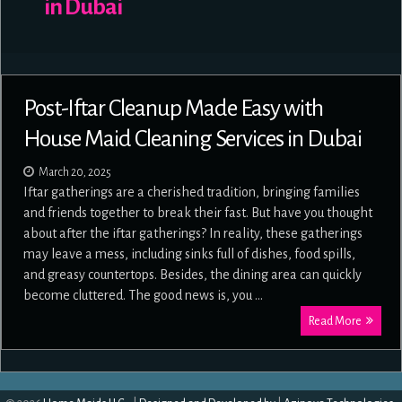
in Dubai
Post-Iftar Cleanup Made Easy with
House Maid Cleaning Services in Dubai
March 20, 2025
Iftar gatherings are a cherished tradition, bringing families
and friends together to break their fast. But have you thought
about after the iftar gatherings? In reality, these gatherings
may leave a mess, including sinks full of dishes, food spills,
and greasy countertops. Besides, the dining area can quickly
become cluttered. The good news is, you …
Read More