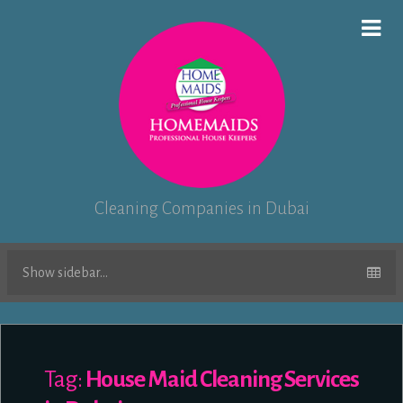
Cleaning Companies in Dubai
Show sidebar...
Tag:
House Maid Cleaning Services