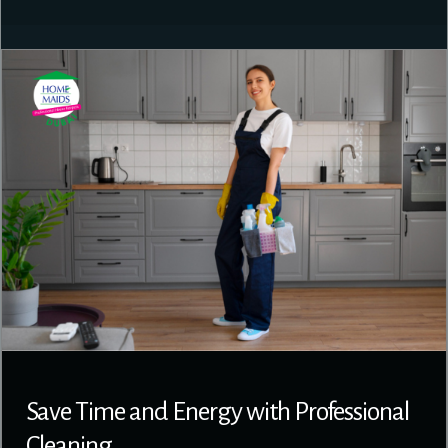
Save Time and Energy with Professional
Cleaning