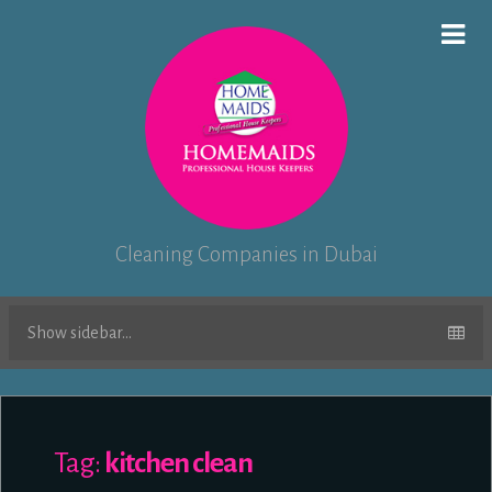
Cleaning Companies in Dubai
Show sidebar...
Tag:
kitchen clean