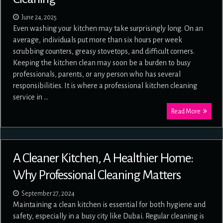
June 24, 2025
Even washing your kitchen may take surprisingly long. On an
average, individuals put more than six hours per week
scrubbing counters, greasy stovetops, and difficult corners.
Keeping the kitchen clean may soon be a burden to busy
professionals, parents, or any person who has several
responsibilities. It is where a professional kitchen cleaning
service in …
Read More
A Cleaner Kitchen, A Healthier Home:
Why Professional Cleaning Matters
September 27, 2024
Maintaining a clean kitchen is essential for both hygiene and
safety, especially in a busy city like Dubai. Regular cleaning is