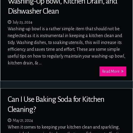
Washing-Up Bowl, Kitchen Drain, and
Dishwasher Clean
July 23, 2024
Washing-up bowl is a rather simple item that should not be
neglected as it is instrumental in keeping a kitchen clean and
tidy. Washing dishes, to soaking utensils, this will increase its
efficiency and saves time and effort. These are some simple
useful tips on how to regularly maintain your washing-up bowl,
kitchen drain, & …
Read More
Can I Use Baking Soda for Kitchen
Cleaning?
May 21, 2024
When it comes to keeping your kitchen clean and sparkling,