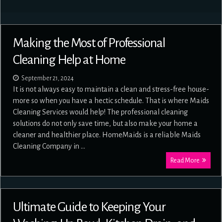
Making the Most of Professional
Cleaning Help at Home
September 21, 2024
It is not always easy to maintain a clean and stress-free house-
more so when you have a hectic schedule. That is where Maids
Cleaning Services would help! The professional cleaning
solutions do not only save time, but also make your home a
cleaner and healthier place. HomeMaids is a reliable Maids
Cleaning Company in …
Read More
Ultimate Guide to Keeping Your