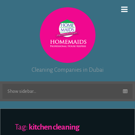
Cleaning Companies in Dubai
Show sidebar...
Tag:
kitchen cleaning