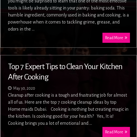
you might be surprised to learn that one of the most effective
tools is likely already sitting in your pantry: baking soda. This
humble ingredient, commonly used in baking and cooking, is a
powerhouse when it comes to tackling grime, grease, and
odors in the …
Read More
Top 7 Expert Tips to Clean Your Kitchen
After Cooking
May 30, 2020
Cleanup after cooking is a tough and frustrating job for almost
all of us. Here are the top 7 cooking cleanup ideas by top
Home maids Dubai. Cooking is nothing but creating magic in
the kitchen. Is cooking good for your health? Yes, It is!
Cooking brings you a lot of emotional and …
Read More