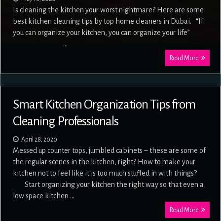
Is cleaning the kitchen your worst nightmare? Here are some
best kitchen cleaning tips by top home cleaners in Dubai. “If
you can organize your kitchen, you can organize your life”
…
Read More
Smart Kitchen Organization Tips from
Cleaning Professionals
April 28, 2020
Messed up counter tops, jumbled cabinets – these are some of
the regular scenes in the kitchen, right? How to make your
kitchen not to feel like it is too much stuffed in with things?
Start organizing your kitchen the right way so that even a
low space kitchen …
Read More