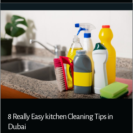
8 Really Easy kitchen Cleaning Tips in
Dubai