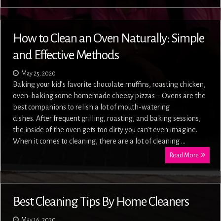
How to Clean an Oven Naturally: Simple
and Effective Methods
May 25, 2020
Baking your kid’s favorite chocolate muffins, roasting chicken,
oven-baking some homemade cheesy pizzas – Ovens are the
best companions to relish a lot of mouth-watering
dishes. After frequent grilling, roasting, and baking sessions,
the inside of the oven gets too dirty you can’t even imagine.
When it comes to cleaning, there are a lot of cleaning …
Read More
Best Cleaning Tips By Home Cleaners
May 16, 2020