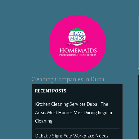
Cleaning Companies in Dubai
RECENT POSTS
Kitchen Cleaning Services Dubai: The
Areas Most Homes Miss During Regular
Cleaning
Dubai: 7 Signs Your Workplace Needs