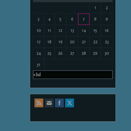
1
2
3
4
5
6
7
8
9
10
11
12
13
14
15
16
17
18
19
20
21
22
23
24
25
26
27
28
29
30
31
« Jul