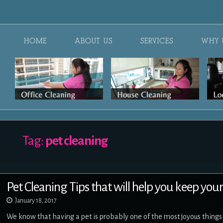
HOME
ABOUT US
SERVICES
WHY 
Tag:
pet cleaning
Pet Cleaning Tips that will help you keep you
January 18, 2017
We know that having a pet is probably one of the most joyous things t