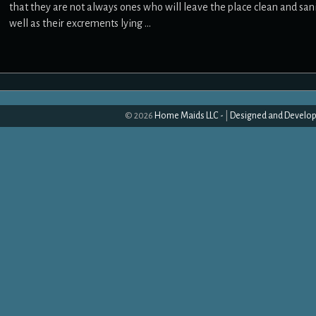
that they are not always ones who will leave the place clean and sanit
well as their excrements lying …
© 2026
Home Maids LLC -
|
Designed and Develop