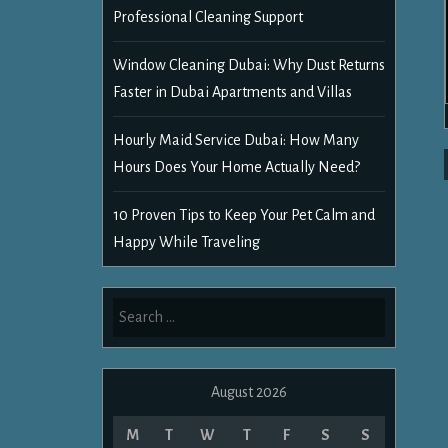
Professional Cleaning Support
Window Cleaning Dubai: Why Dust Returns
Faster in Dubai Apartments and Villas
Hourly Maid Service Dubai: How Many
Hours Does Your Home Actually Need?
10 Proven Tips to Keep Your Pet Calm and
Happy While Traveling
Search
for:
August 2026
M
T
W
T
F
S
S