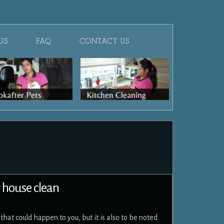
US
FAQ
CONTACT US
r house clean
hat could happen to you, but it is also to be noted