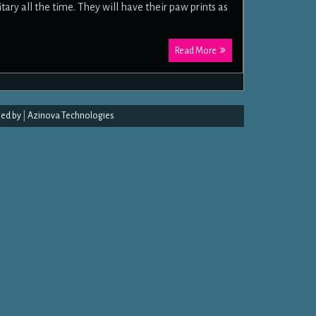
ary all the time. They will have their paw prints as
Read More
ed by
|
Azinova Technologies
.