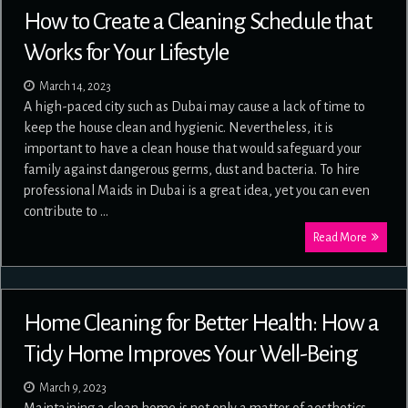
How to Create a Cleaning Schedule that
Works for Your Lifestyle
March 14, 2023
A high-paced city such as Dubai may cause a lack of time to
keep the house clean and hygienic. Nevertheless, it is
important to have a clean house that would safeguard your
family against dangerous germs, dust and bacteria. To hire
professional Maids in Dubai is a great idea, yet you can even
contribute to …
Read More
Home Cleaning for Better Health: How a
Tidy Home Improves Your Well-Being
March 9, 2023