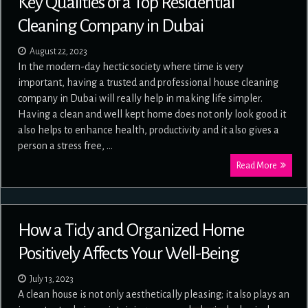
Key Qualities of a Top Residential
Cleaning Company in Dubai
August 22, 2023
In the modern-day hectic society where time is very
important, having a trusted and professional house cleaning
company in Dubai will really help in making life simpler.
Having a clean and well kept home does not only look good it
also helps to enhance health, productivity and it also gives a
person a stress free, …
Read More
How a Tidy and Organized Home
Positively Affects Your Well-Being
July 13, 2023
A clean house is not only aesthetically pleasing; it also plays an