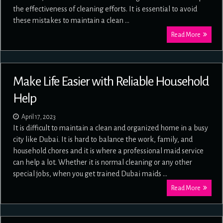
the effectiveness of cleaning efforts. It is essential to avoid
these mistakes to maintain a clean …
Read More
Make Life Easier with Reliable Household
Help
April 17, 2023
It is difficult to maintain a clean and organized home in a busy
city like Dubai. It is hard to balance the work, family, and
household chores and it is where a professional maid service
can help a lot. Whether it is normal cleaning or any other
special jobs, when you get trained Dubai maids …
Read More