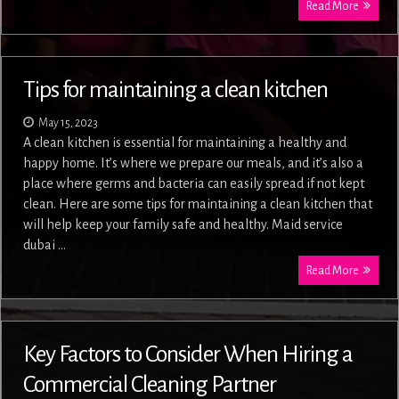
Read More
Tips for maintaining a clean kitchen
May 15, 2023
A clean kitchen is essential for maintaining a healthy and
happy home. It’s where we prepare our meals, and it’s also a
place where germs and bacteria can easily spread if not kept
clean. Here are some tips for maintaining a clean kitchen that
will help keep your family safe and healthy. Maid service
dubai …
Read More
Key Factors to Consider When Hiring a
Commercial Cleaning Partner