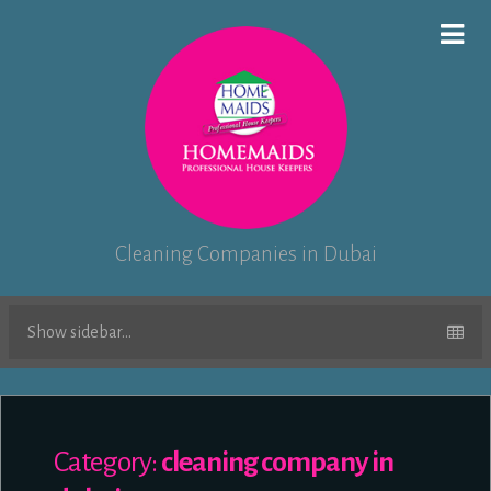
Cleaning Companies in Dubai
Show sidebar...
Category:
cleaning company in