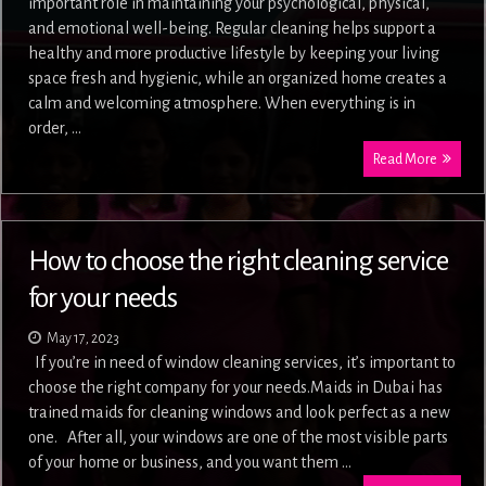
important role in maintaining your psychological, physical,
and emotional well-being. Regular cleaning helps support a
healthy and more productive lifestyle by keeping your living
space fresh and hygienic, while an organized home creates a
calm and welcoming atmosphere. When everything is in
order, …
Read More
How to choose the right cleaning service
for your needs
May 17, 2023
If you’re in need of window cleaning services, it’s important to
choose the right company for your needs.Maids in Dubai has
trained maids for cleaning windows and look perfect as a new
one. After all, your windows are one of the most visible parts
of your home or business, and you want them …