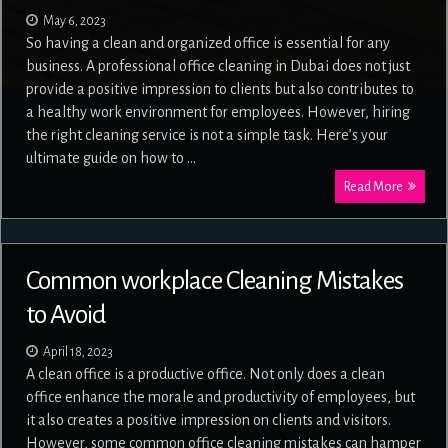
May 6, 2023
So having a clean and organized office is essential for any
business. A professional office cleaning in Dubai does not just
provide a positive impression to clients but also contributes to
a healthy work environment for employees. However, hiring
the right cleaning service is not a simple task. Here’s your
ultimate guide on how to …
Read More
Common workplace Cleaning Mistakes
to Avoid
April 18, 2023
A clean office is a productive office. Not only does a clean
office enhance the morale and productivity of employees, but
it also creates a positive impression on clients and visitors.
However, some common office cleaning mistakes can hamper