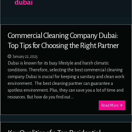
dubai
Commercial Cleaning Company Dubai:
Top Tips for Choosing the Right Partner
January 22, 2025
Dubai is known for its busy lifestyle and harsh climatic
conditions. Therefore, selecting the best commercial cleaning
company Dubai is crucial for keeping a sanitary and clean work
environment. The best cleaning partner can guarantee a
spotless environment. Plus, they can save you a lot of time and
resources. But how do you find out …
Read More