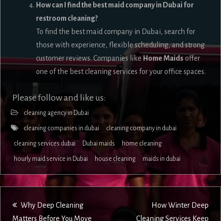
How can I find the best maid company in Dubai for
restroom cleaning?
To find the best maid company in Dubai, search for
those with experience, flexible scheduling, and strong
customer reviews. Companies like
Home Maids
offer
one of the best cleaning services for your office spaces.
Please follow and like us:
cleaning agency in Dubai
cleaning companies in dubai
cleaning company in dubai
cleaning services dubai
Dubai maids
home cleaning
hourly maid service in Dubai
house cleaning
maids in dubai
Post
Why Deep Cleaning
How Winter Deep
Matters Before You Move
Cleaning Services Keep