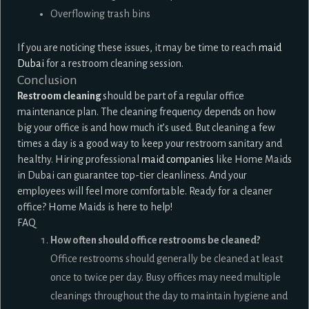
Overflowing trash bins
If you are noticing these issues, it may be time to reach
maid
Dubai
for a restroom cleaning session.
Conclusion
Restroom cleaning
should be part of a regular office
maintenance plan. The cleaning frequency depends on how
big your office is and how much it’s used. But cleaning a few
times a day is a good way to keep your restroom sanitary and
healthy. Hiring professional
maid companies
like Home Maids
in Dubai can guarantee top-tier cleanliness. And your
employees will feel more comfortable. Ready for a cleaner
office? Home Maids is here to help!
FAQ
How often should office restrooms be cleaned?
Office restrooms should generally be cleaned at least
once to twice per day. Busy offices may need multiple
cleanings throughout the day to maintain hygiene and