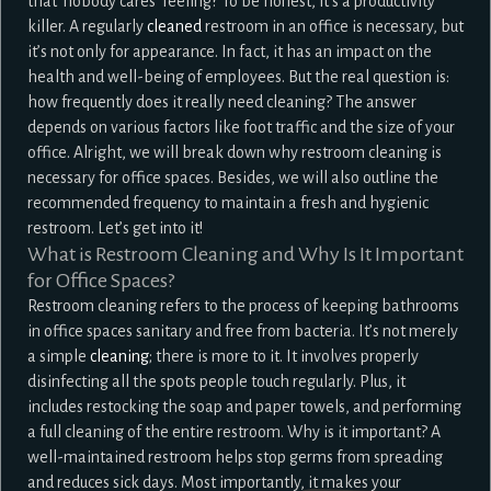
that ‘nobody cares’ feeling? To be honest, it’s a productivity
killer. A regularly
cleaned
restroom in an office is necessary, but
it’s not only for appearance. In fact, it has an impact on the
health and well-being of employees. But the real question is:
how frequently does it really need cleaning? The answer
depends on various factors like foot traffic and the size of your
office. Alright, we will break down why restroom cleaning is
necessary for office spaces. Besides, we will also outline the
recommended frequency to maintain a fresh and hygienic
restroom. Let’s get into it!
What is Restroom Cleaning and Why Is It Important
for Office Spaces?
Restroom cleaning refers to the process of keeping bathrooms
in office spaces sanitary and free from bacteria. It’s not merely
a simple
cleaning
; there is more to it. It involves properly
disinfecting all the spots people touch regularly. Plus, it
includes restocking the soap and paper towels, and performing
a full cleaning of the entire restroom. Why is it important? A
well-maintained restroom helps stop germs from spreading
and reduces sick days. Most importantly, it makes your