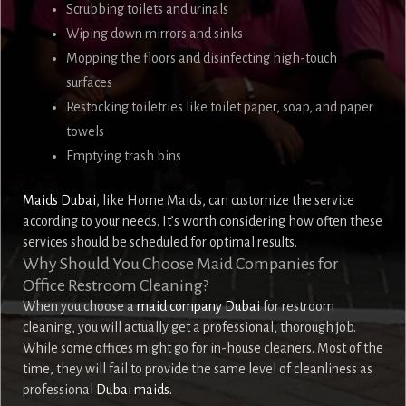
Scrubbing toilets and urinals
Wiping down mirrors and sinks
Mopping the floors and disinfecting high-touch
surfaces
Restocking toiletries like toilet paper, soap, and paper
towels
Emptying trash bins
Maids Dubai
, like Home Maids, can customize the service
according to your needs. It’s worth considering how often these
services should be scheduled for optimal results.
Why Should You Choose Maid Companies for
Office Restroom Cleaning?
When you choose a
maid company Dubai
for restroom
cleaning, you will actually get a professional, thorough job.
While some offices might go for in-house cleaners. Most of the
time, they will fail to provide the same level of cleanliness as
professional
Dubai maids.