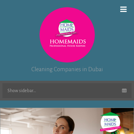
Cleaning Companies in Dubai
Show sidebar...