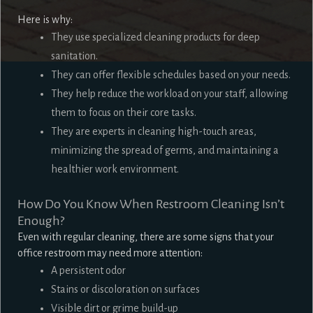
Here is why:
They use specialized cleaning products for deep
sanitation.
They can offer flexible schedules based on your needs.
They help reduce the workload on your staff, allowing
them to focus on their core tasks.
They are experts in cleaning high-touch areas,
minimizing the spread of germs, and maintaining a
healthier work environment.
How Do You Know When Restroom Cleaning Isn’t
Enough?
Even with regular cleaning, there are some signs that your
office restroom may need more attention:
A persistent odor
Stains or discoloration on surfaces
Visible dirt or grime build-up