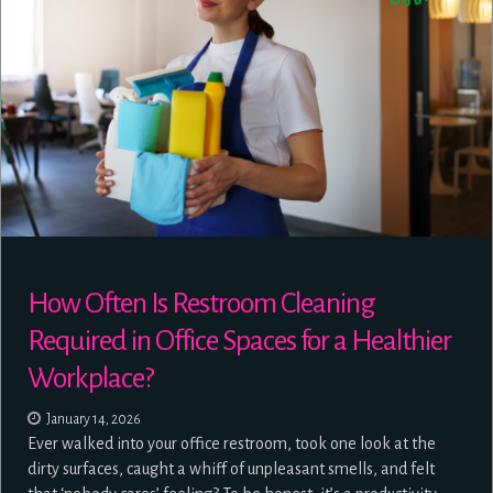
How Often Is Restroom Cleaning
Required in Office Spaces for a Healthier
Workplace?
January 14, 2026
Ever walked into your office restroom, took one look at the
dirty surfaces, caught a whiff of unpleasant smells, and felt