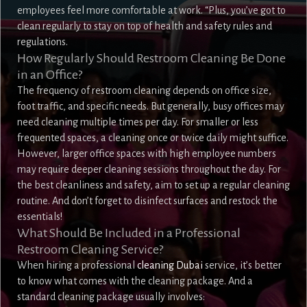
employees feel more comfortable at work. “Plus, you’ve got to
clean regularly to stay on top of health and safety rules and
regulations.
How Regularly Should Restroom Cleaning Be Done
in an Office?
The frequency of restroom cleaning depends on office size,
foot traffic, and specific needs. But generally, busy offices may
need cleaning multiple times per day. For smaller or less
frequented spaces, a cleaning once or twice daily might suffice.
However, larger office spaces with high employee numbers
may require deeper cleaning sessions throughout the day. For
the best cleanliness and safety, aim to set up a regular cleaning
routine. And don’t forget to disinfect surfaces and restock the
essentials!
What Should Be Included in a Professional
Restroom Cleaning Service?
When hiring a professional
cleaning Dubai
service, it’s better
to know what comes with the cleaning package. And a
standard cleaning package usually involves: