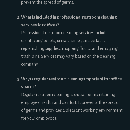
prevent the spread of germs.
What is included in professional restroom cleaning
services for offices?
Professional restroom cleaning services include
disinfecting toilets, urinals, sinks, and surfaces,
replenishing supplies, mopping floors, and emptying
trash bins. Services may vary based on the cleaning
company.
Why is regular restroom cleaning important for office
spaces?
Regular restroom cleaning is crucial for maintaining
employee health and comfort. It prevents the spread
of germs and provides a pleasant working environment
for your employees.