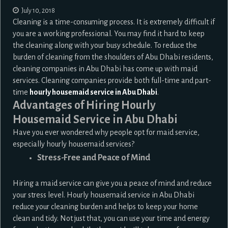
July 10, 2018
Cleaning is a time-consuming process. It is extremely difficult if
you are a working professional. You may find it hard to keep
the cleaning along with your busy schedule. To reduce the
burden of cleaning from the shoulders of Abu Dhabi residents,
cleaning companies in Abu Dhabi has come up with maid
services. Cleaning companies provide both full-time and part-
time
hourly housemaid service in Abu Dhabi
.
Advantages of Hiring Hourly
Housemaid Service in Abu Dhabi
Have you ever wondered why people opt for maid service,
especially hourly housemaid services?
Stress-Free and Peace of Mind
Hiring a maid service can give you a peace of mind and reduce
your stress level. Hourly housemaid service in Abu Dhabi
reduce your cleaning burden and helps to keep your home
clean and tidy. Not just that, you can use your time and energy