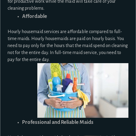
for productive work while the maid will take care of your
cleaning problems.
Affordable
Hourly housemaid services are affordable compared to full-
time maids. Hourly housemaids are paid on hourly basis. You
need to pay only for the hours that the maid spend on cleaning
not for the entire day. In full-time maid service, you need to
pay for the entire day.
Professional and Reliable Maids