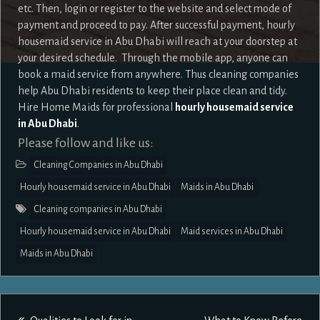
etc. Then, login or register to the website and select mode of
payment and proceed to pay. After successful payment, hourly
housemaid service in Abu Dhabi will reach at your doorstep at
your desired schedule. Through the mobile app, anyone can
book a maid service from anywhere. Thus cleaning companies
help Abu Dhabi residents to keep their place clean and tidy.
Hire Home Maids for professional
hourly housemaid service
in Abu Dhabi
.
Please follow and like us:
Cleaning Companies in Abu Dhabi
Hourly housemaid service in Abu Dhabi
Maids in Abu Dhabi
Cleaning companies in Abu Dhabi
Hourly housemaid service in Abu Dhabi
Maid services in Abu Dhabi
Maids in Abu Dhabi