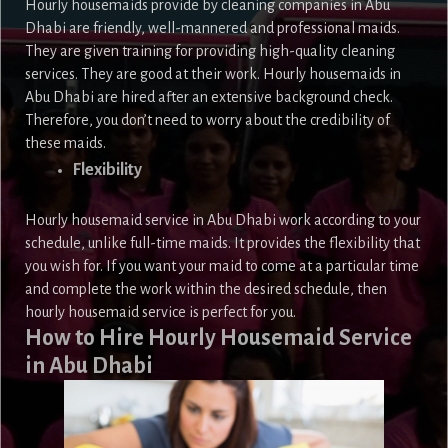
Hourly housemaids provide by cleaning companies in Abu
Dhabi are friendly, well-mannered and professional maids.
They are given training for providing high-quality cleaning
services. They are good at their work. Hourly housemaids in
Abu Dhabi are hired after an extensive background check.
Therefore, you don’t need to worry about the credibility of
these maids.
Flexibility
Hourly housemaid service in Abu Dhabi work according to your
schedule, unlike full-time maids. It provides the flexibility that
you wish for. If you want your maid to come at a particular time
and complete the work within the desired schedule, then
hourly housemaid service is perfect for you.
How to Hire Hourly Housemaid Service
in Abu Dhabi