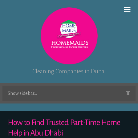
Cleaning Companies in Dubai
Show sidebar...
How to Find Trusted Part-Time Home
Help in Abu Dhabi