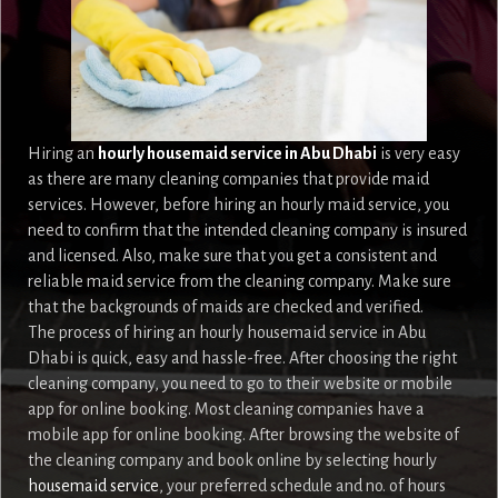
Hiring an
hourly housemaid service in Abu Dhabi
is very easy
as there are many cleaning companies that provide maid
services. However, before hiring an hourly maid service, you
need to confirm that the intended cleaning company is insured
and licensed. Also, make sure that you get a consistent and
reliable maid service from the cleaning company. Make sure
that the backgrounds of maids are checked and verified.
The process of hiring an hourly housemaid service in Abu
Dhabi is quick, easy and hassle-free. After choosing the right
cleaning company, you need to go to their website or mobile
app for online booking. Most cleaning companies have a
mobile app for online booking. After browsing the website of
the cleaning company and book online by selecting hourly
housemaid service
, your preferred schedule and no. of hours