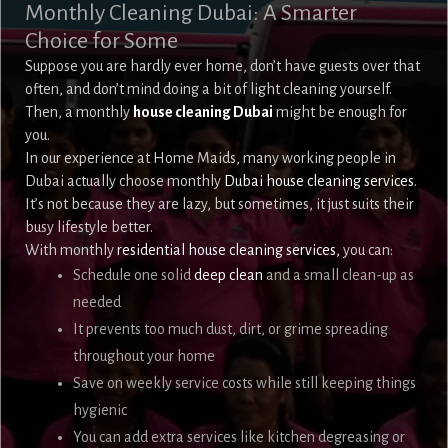
Monthly Cleaning Dubai: A Smarter
Choice for Some
Suppose you are hardly ever home, don’t have guests over that
often, and don’t mind doing a bit of light cleaning yourself.
Then, a monthly
house cleaning Dubai
might be enough for
you.
In our experience at Home Maids, many working people in
Dubai actually choose monthly
Dubai house cleaning services
.
It’s not because they are lazy, but sometimes, it just suits their
busy lifestyle better.
With monthly
residential house cleaning services,
you can:
Schedule one solid
deep clean
and a small clean-up as
needed
It prevents too much dust, dirt, or grime spreading
throughout your home
Save on weekly service costs while still keeping things
hygienic
You can add extra services like kitchen degreasing or