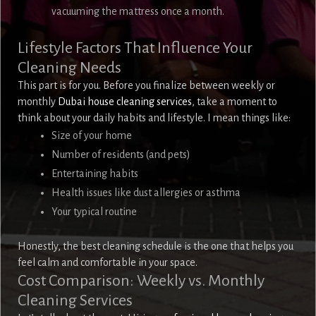
vacuuming the mattress once a month.
Lifestyle Factors That Influence Your
Cleaning Needs
This part is for you. Before you finalize between weekly or
monthly
Dubai house cleaning services
, take a moment to
think about your daily habits and lifestyle. I mean things like:
Size of your home
Number of residents (and pets)
Entertaining habits
Health issues like dust allergies or asthma
Your typical routine
Honestly, the best cleaning schedule is the one that helps you
feel calm and comfortable in your space.
Cost Comparison: Weekly vs. Monthly
Cleaning Services