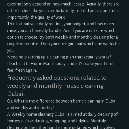
does not only depend on how much it costs. Actually, there are
other factors like your comfortability, mental peace, and most
importantly, the quality of work.
Think about your daily routine, your budget, and how much
mess you can honestly handle. And if you are not sure which
option to choose, try both weekly and monthly cleaning for a
couple of months. Then you can figure out which one works for
you.
Need help setting up a cleaning plan that actually works?
Reach out to Home Maids today, and let’s make your home
feel fresh again.
Frequently asked questions related to
weekly and monthly house cleaning
Dubai.
Q1: What is the difference between home cleaning in Dubai
and weekly and monthly?
A: Weekly home cleaning Dubai is aimed at daily cleaning of
homes such as dusting, mopping, and tidying. Monthly
cleaning on the other hand is more detailed which involves