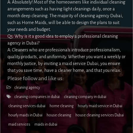
A: Absolutely! Most of the homeowners like individual cleaning
arrangements such as having light cleanings daily, once a
month deep cleaning. The majority of cleaning agency Dubai,
such as Home Maids, will be able to design the plans to suit
your needs and budget.
Q5: Why is it a good idea to employ a professional cleaning
agency in Dubai?
A: Cleaners who are professionals introduce professionalism,
quality products, and uniformity. Whether you want a weekly or
monthly justice, by inviting a maid service Dubai, you ensure
that you save time, have a cleaner home, and that you relax.
Please follow and like us:
cleaning agency
cleaning companies in dubai
cleaning company in dubai
cleaning services dubai
home cleaning
hourly maid service in Dubai
hourly maids in Dubai
house cleaning
house cleaning services Dubai
maid services
maids in dubai