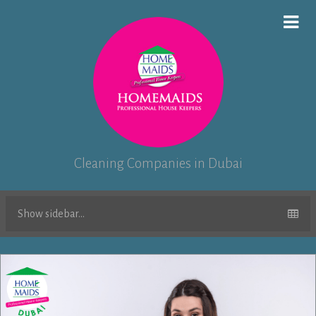
Cleaning Companies in Dubai
Show sidebar...