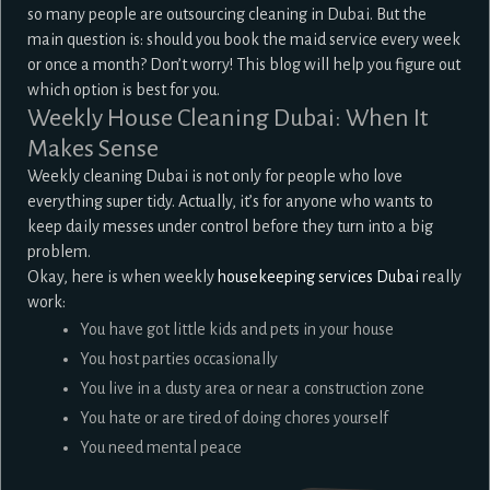
so many people are outsourcing cleaning in Dubai. But the
main question is: should you book the maid service every week
or once a month? Don’t worry! This blog will help you figure out
which option is best for you.
Weekly House Cleaning Dubai: When It
Makes Sense
Weekly cleaning Dubai is not only for people who love
everything super tidy. Actually, it’s for anyone who wants to
keep daily messes under control before they turn into a big
problem.
Okay, here is when weekly
housekeeping services Dubai
really
work:
You have got little kids and pets in your house
You host parties occasionally
You live in a dusty area or near a construction zone
You hate or are tired of doing chores yourself
You need mental peace