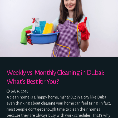
Weekly vs. Monthly Cleaning in Dubai:
What’s Best for You?
July 15, 2025
A clean home is a happy home, right? But in a city like Dubai,
even thinking about
cleaning
your home can feel tiring. In fact,
most people don’t get enough time to clean their homes
because they are always busy with work schedules. That’s why