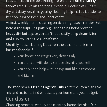
Let’s talk about the cost. Hiring
professional home cleaning
services
feels like an additional expense. Because of Dubai’s
dry and dusty weather, getting cleaning help makes it easier to
keep your space fresh and under control.
At first, weekly home cleaning services might seem pricier. But
here is the surprising part: regular cleaning helps prevent
heavy dirt buildup, so you don’t need costly deep cleans later.
And also, you can save a lot of time.
Monthly house cleaning Dubai, on the other hand, is more
budget-friendly if:
Your home doesn’t get very dirty easily
You are cool with doing surface cleaning yourself
You only need help with heavy stuff like bathrooms
and kitchen
The good news?
Cleaning agency Dubai
offers custom plans. So
mix and match to find what suits your home and your budget.
Conclusion
Choosing between weekly and monthly home cleaning Dubai