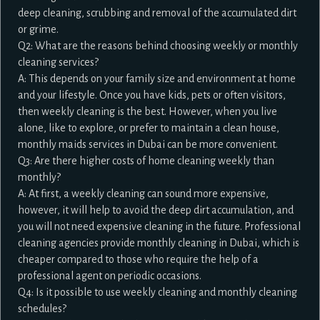
deep cleaning, scrubbing and removal of the accumulated dirt
or grime.
Q2: What are the reasons behind choosing weekly or monthly
cleaning services?
A: This depends on your family size and environment at home
and your lifestyle. Once you have kids, pets or often visitors,
then weekly cleaning is the best. However, when you live
alone, like to explore, or prefer to maintain a clean house,
monthly maids services in Dubai can be more convenient.
Q3: Are there higher costs of home cleaning weekly than
monthly?
A: At first, a weekly cleaning can sound more expensive,
however, it will help to avoid the deep dirt accumulation, and
you will not need expensive cleaning in the future. Professional
cleaning agencies provide monthly cleaning in Dubai, which is
cheaper compared to those who require the help of a
professional agent on periodic occasions.
Q4: Is it possible to use weekly cleaning and monthly cleaning
schedules?