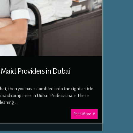
 Maid Providers in Dubai
ubai, then you have stumbled onto the right article
ut maid companies in Dubai. Professionals: These
cleaning …
Read More