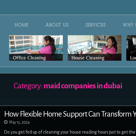
HOME
ABOUT US
SERVICES
WHY 
Category:
maid companies in dubai
How Flexible Home Support Can Transform
May 15, 2024
Do you get fed up of cleaning your house reading hours just to get th