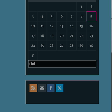
1
2
3
4
5
6
7
8
9
10
11
12
13
14
15
16
17
18
19
20
21
22
23
24
25
26
27
28
29
30
31
« Jul