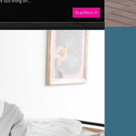
 last thing on …
Read More