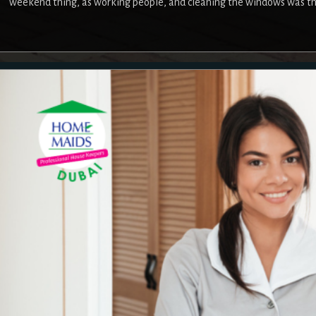
weekend thing, as working people, and cleaning the windows was the