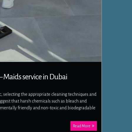
 Maids service in Dubai
 selecting the appropriate cleaning techniques and
gest that harsh chemicals such as bleach and
mentally friendly and non-toxic and biodegradable
Read More