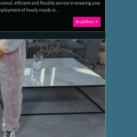
nal, efficient and flexible service in ensuring your
mployment of hourly maids in …
Read More