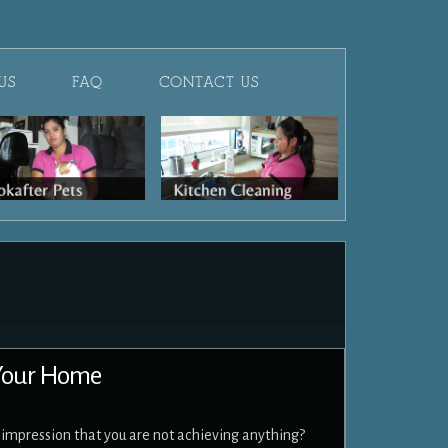
US
FAQ
CONTACT US
 Your Home
e impression that you are not achieving anything?