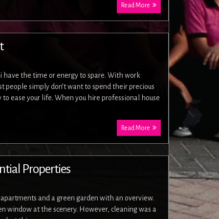
Read More
t
i have the time or energy to spare. With work
 people simply don’t want to spend their precious
 to ease your life. When you hire professional house
Read More
tial Properties
f apartments and a green garden with an overview.
chen window at the scenery. However, cleaning was a