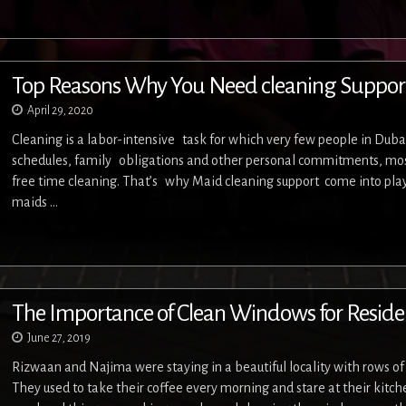
Top Reasons Why You Need cleaning Suppor
April 29, 2020
Cleaning is a labor-intensive task for which very few people in Duba
schedules, family obligations and other personal commitments, most
free time cleaning. That’s why Maid cleaning support come into play
maids …
The Importance of Clean Windows for Residen
June 27, 2019
Rizwaan and Najima were staying in a beautiful locality with rows o
They used to take their coffee every morning and stare at their kit