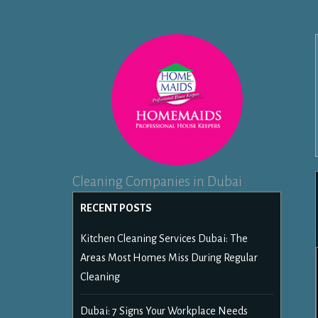
Cleaning Companies in Dubai
RECENT POSTS
Kitchen Cleaning Services Dubai: The
Areas Most Homes Miss During Regular
Cleaning
Dubai: 7 Signs Your Workplace Needs