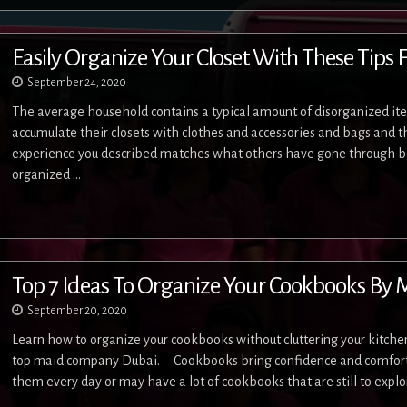
Easily Organize Your Closet With These Tips 
September 24, 2020
The average household contains a typical amount of disorganized item
accumulate their closets with clothes and accessories and bags and t
experience you described matches what others have gone through be
organized …
Top 7 Ideas To Organize Your Cookbooks By
September 20, 2020
Learn how to organize your cookbooks without cluttering your kitche
top maid company Dubai. Cookbooks bring confidence and comfort 
them every day or may have a lot of cookbooks that are still to expl