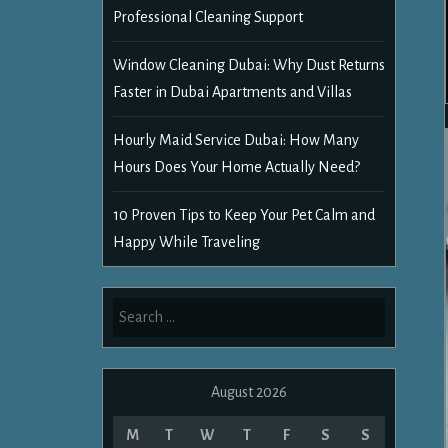
Professional Cleaning Support
Window Cleaning Dubai: Why Dust Returns
Faster in Dubai Apartments and Villas
Hourly Maid Service Dubai: How Many
Hours Does Your Home Actually Need?
10 Proven Tips to Keep Your Pet Calm and
Happy While Traveling
Search
for:
August 2026
M
T
W
T
F
S
S