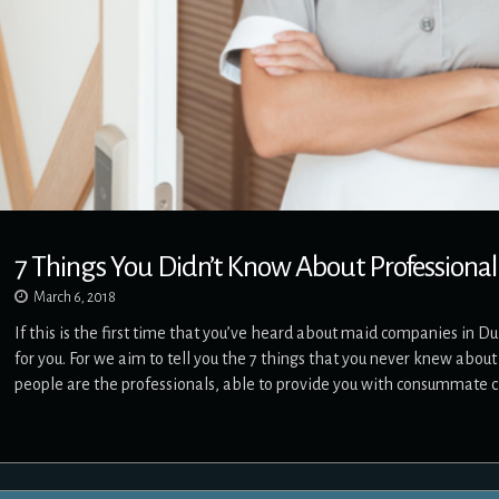
7 Things You Didn’t Know About Professional
March 6, 2018
If this is the first time that you’ve heard about maid companies in D
for you. For we aim to tell you the 7 things that you never knew abo
people are the professionals, able to provide you with consummate 