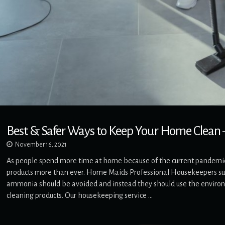
Best & Safer Ways to Keep Your Home Clean –
November 16, 2021
As people spend more time at home because of the current pandemic,
products more than ever. Home Maids Professional Housekeepers sug
ammonia should be avoided and instead they should use the environ
cleaning products. Our housekeeping service …