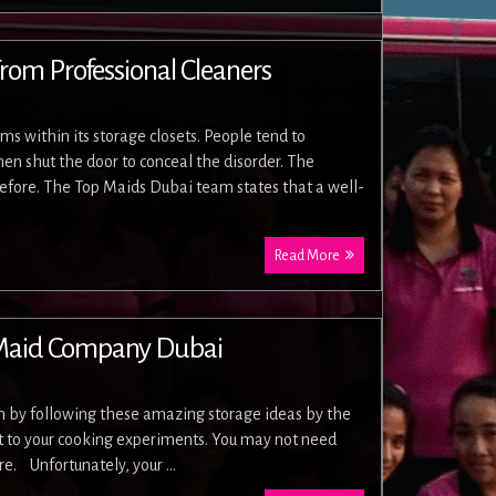
From Professional Cleaners
s within its storage closets. People tend to
hen shut the door to conceal the disorder. The
fore. The Top Maids Dubai team states that a well-
Read More
 Maid Company Dubai
n by following these amazing storage ideas by the
to your cooking experiments. You may not need
ore. Unfortunately, your …