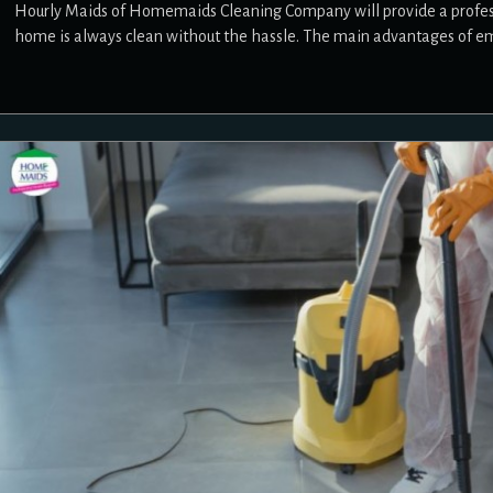
Hourly Maids of Homemaids Cleaning Company will provide a professio
home is always clean without the hassle. The main advantages of e