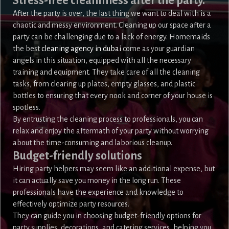
Stress-free cleanliness after the party.
After the party is over, the last thing we want to deal with is a
chaotic and messy environment. Cleaning up our space after a
party can be challenging due to a lack of energy. Homemaids
the best
cleaning agency in dubai
come as your guardian
angels in this situation, equipped with all the necessary
training and equipment. They take care of all the cleaning
tasks, from clearing up plates, empty glasses, and plastic
bottles to ensuring that every nook and corner of your house is
spotless.
By entrusting the cleaning process to professionals, you can
relax and enjoy the aftermath of your party without worrying
about the time-consuming and laborious cleanup.
Budget-friendly solutions
Hiring party helpers may seem like an additional expense, but
it can actually save you money in the long run. These
professionals have the experience and knowledge to
effectively optimize party resources.
They can guide you in choosing budget-friendly options for
party supplies, decorations, and catering services, helping you