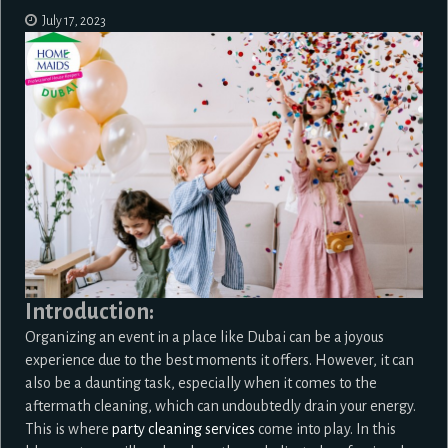
July 17, 2023
Introduction:
Organizing an event in a place like Dubai can be a joyous
experience due to the best moments it offers. However, it can
also be a daunting task, especially when it comes to the
aftermath cleaning, which can undoubtedly drain your energy.
This is where
party cleaning services
come into play. In this