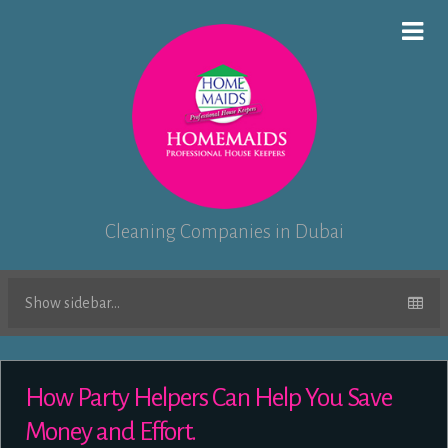
Cleaning Companies in Dubai
Show sidebar...
How Party Helpers Can Help You Save
Money and Effort.