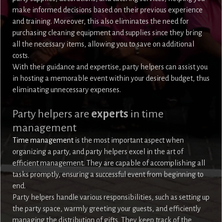
make informed decisions based on their previous experience
and training. Moreover, this also eliminates the need for
purchasing cleaning equipment and supplies since they bring
all the necessary items, allowing you to save on additional
costs.
With their guidance and expertise, party helpers can assist you
in hosting a memorable event within your desired budget, thus
eliminating unnecessary expenses.
Party helpers are
experts
in time
management
Time management
is the most important aspect when
organizing a party, and party helpers excel in the art of
efficient management. They are capable of accomplishing all
tasks promptly, ensuring a successful event from beginning to
end.
Party helpers handle various responsibilities, such as setting up
the party space, warmly greeting your guests, and efficiently
managing the distribution of gifts. They keep track of the