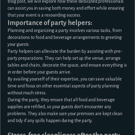
blog post, we will explore how these dedicated professionals
can assist you in saving both money and effort while ensuring
that your event is a resounding success.
Importance of party helpers:
Planning and organizing a party involves various tasks, from
decorations to food and beverage arrangements to greeting
your guests.
Party helpers
can alleviate the burden by assisting with pre-
party preparations. They can help set up the venue, arrange
tables and chairs, decorate the space, and ensure everything is
in order before your guests arrive.
By availing yourself of their expertise, you can save valuable
time and focus on other essential aspects of party planning
without much stress.
During the party, they ensure that all food and beverage
supplies are refilled, so your guests don’t encounter any
problems. They also make sure your premises are kept clean
and tidy if any spills happen during the party.