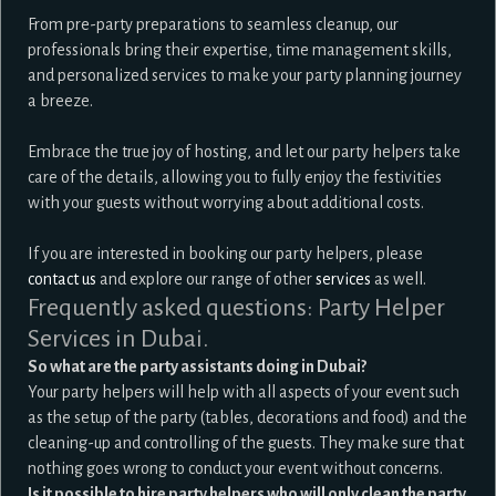
From pre-party preparations to seamless cleanup, our
professionals bring their expertise, time management skills,
and personalized services to make your party planning journey
a breeze.
Embrace the true joy of hosting, and let our party helpers take
care of the details, allowing you to fully enjoy the festivities
with your guests without worrying about additional costs.
If you are interested in booking our party helpers, please
contact us
and explore our range of other
services
as well.
Frequently asked questions: Party Helper
Services in Dubai.
So what are the party assistants doing in Dubai?
Your party helpers will help with all aspects of your event such
as the setup of the party (tables, decorations and food) and the
cleaning-up and controlling of the guests. They make sure that
nothing goes wrong to conduct your event without concerns.
Is it possible to hire party helpers who will only clean the party