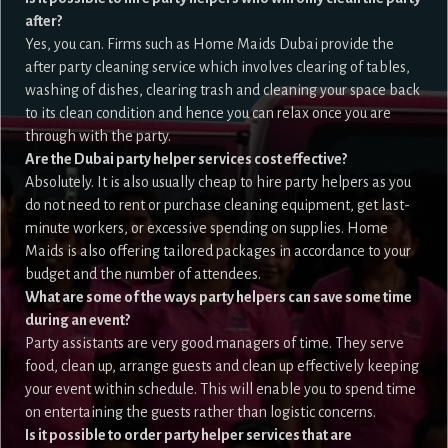
after?
Yes, you can. Firms such as Home Maids Dubai provide the
after party cleaning service which involves clearing of tables,
washing of dishes, clearing trash and cleaning your space back
to its clean condition and hence you can relax once you are
through with the party.
Are the Dubai party helper services cost effective?
Absolutely. It is also usually cheap to hire party helpers as you
do not need to rent or purchase cleaning equipment, get last-
minute workers, or excessive spending on supplies. Home
Maids is also offering tailored packages in accordance to your
budget and the number of attendees.
What are some of the ways party helpers can save some time
during an event?
Party assistants are very good managers of time. They serve
food, clean up, arrange guests and clean up effectively keeping
your event within schedule. This will enable you to spend time
on entertaining the guests rather than logistic concerns.
Is it possible to order party helper services that are