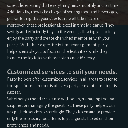
schedule, ensuring that everything runs smoothly and on time.
Additionally, they take charge of serving food and beverages,
guaranteeing that your guests are well taken care of.
Moreover, these professionals excel in timely cleanup. They
swiftly and efficiently tidy up the venue, allowing you to fully
enjoy the party and create cherished memories with your
guests. With their expertise in time management, party
helpers enable you to focus on the festivities while they
handle the logistics with precision and efficiency.
Customized services to suit your needs.
Party helpers offer customized services in all areas to cater to
the specific requirements of every party or event, ensuring its
success.
Whether you need assistance with setup, managing the food
supplies, or managing the guest list, these party helpers can
adapt their services accordingly. They also ensure to provide
only the necessary food items to your guests based on their
preferences and needs.