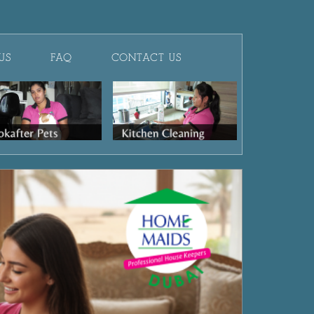
US
FAQ
CONTACT US