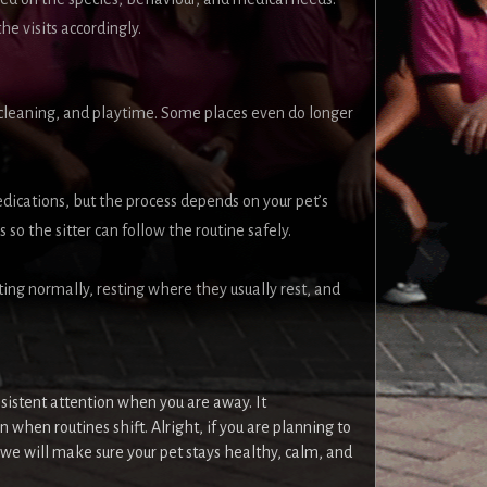
he visits accordingly.
, cleaning, and playtime. Some places even do longer
dications, but the process depends on your pet’s
 so the sitter can follow the routine safely.
ting normally, resting where they usually rest, and
sistent attention when you are away. It
 when routines shift. Alright, if you are planning to
e will make sure your pet stays healthy, calm, and