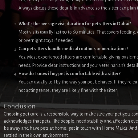
Always discuss these details in advance so the sitter can plan t
What’s the average visit duration for pet sitters in Dubai?
Most visits usually last 30 to 60 minutes. That covers feeding
or overnight stays if needed.
Can pet sitters handle medical routines or medications?
Yes. Most experienced sitters are comfortable giving basic me
needs. Provide clear instructions and your veterinarian’s details
How do I know if my pet is comfortable with a sitter?
You can usually tell by the way your pet behaves. If they’re ea
not acting tense, they are likely fine with the sitter.
Conclusion
Choosing pet care is a responsible way to make sure your pet gets con
acknowledges that pets, like people, need stability and affection even
be away and have pets at home, get in touch with Home Maids. And w
settled in their own environment.