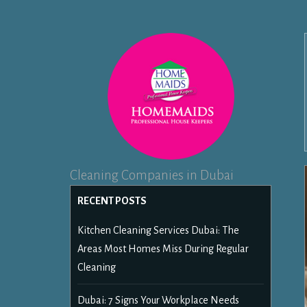
Cleaning Companies in Dubai
RECENT POSTS
Kitchen Cleaning Services Dubai: The
Areas Most Homes Miss During Regular
Cleaning
Dubai: 7 Signs Your Workplace Needs