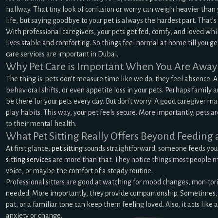
hallway. That tiny look of confusion or worry can weigh heavier than 
life, but saying goodbye to your pet is always the hardest part. That’s
With professional caregivers, your pets get fed, comfy, and loved whi
lives stable and comforting. So things feel normal at home till you ge
care services are important in Dubai.
Why Pet Care is Important When You Are Away
The thing is: pets don’t measure time like we do; they feel absence. A
behavioral shifts, or even appetite loss in your pets. Perhaps family 
be there for your pets every day. But don’t worry! A good caregiver m
play habits. This way, your pet feels secure. More importantly, pets are
to their mental health.
What Pet Sitting Really Offers Beyond Feeding
At first glance,
pet sitting
sounds straightforward: someone feeds your
sitting services
are more than that. They notice things most people mis
voice, or maybe the comfort of a steady routine.
Professional sitters are good at watching for mood changes, monitori
needed. More importantly, they provide companionship. Sometimes, ev
pat, or a familiar tone can keep them feeling loved. Also, it acts like 
anxiety or change.