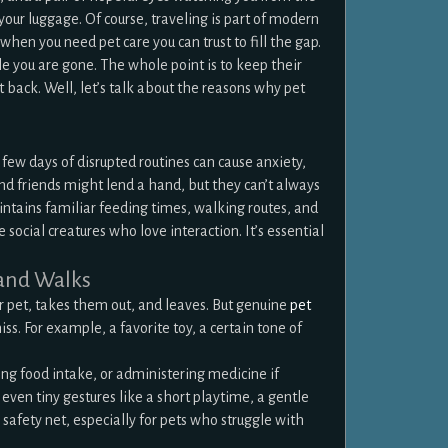
your luggage. Of course, traveling is part of modern
 when you need pet care you can trust to fill the gap.
le you are gone. The whole point is to keep their
t back. Well, let’s talk about the reasons why pet
 few days of disrupted routines can cause anxiety,
and friends might lend a hand, but they can’t always
aintains familiar feeding times, walking routes, and
 social creatures who love interaction. It’s essential
 and Walks
 pet, takes them out, and leaves. But genuine
pet
s. For example, a favorite toy, a certain tone of
ng food intake, or administering medicine if
en tiny gestures like a short playtime, a gentle
a safety net, especially for pets who struggle with