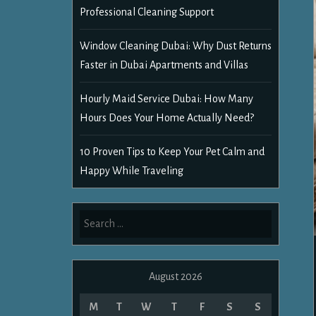
Professional Cleaning Support
Window Cleaning Dubai: Why Dust Returns
Faster in Dubai Apartments and Villas
Hourly Maid Service Dubai: How Many
Hours Does Your Home Actually Need?
10 Proven Tips to Keep Your Pet Calm and
Happy While Traveling
Search
for:
August 2026
M
T
W
T
F
S
S