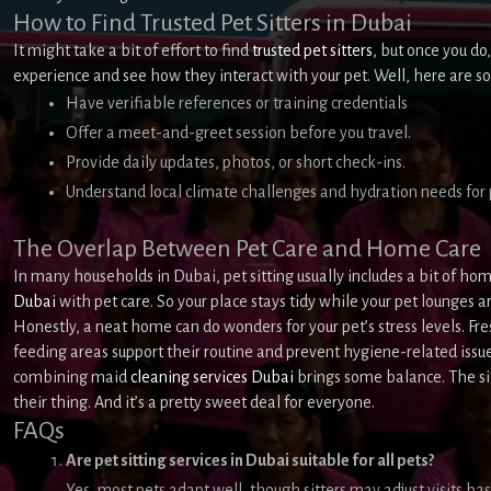
How to Find Trusted Pet Sitters in Dubai
It might take a bit of effort to find
trusted pet sitters
, but once you do,
experience and see how they interact with your pet. Well, here are s
Have verifiable references or training credentials
Offer a meet-and-greet session before you travel.
Provide daily updates, photos, or short check-ins.
Understand local climate challenges and hydration needs for 
The Overlap Between Pet Care and Home Care
In many households in Dubai, pet sitting usually includes a bit of home
Dubai
with pet care. So your place stays tidy while your pet lounges a
Honestly, a neat home can do wonders for your pet’s stress levels. Fre
feeding areas support their routine and prevent hygiene-related issues
combining maid
cleaning services Dubai
brings some balance. The sit
their thing. And it’s a pretty sweet deal for everyone.
FAQs
Are pet sitting services in Dubai suitable for all pets?
Yes, most pets adapt well, though sitters may adjust visits b