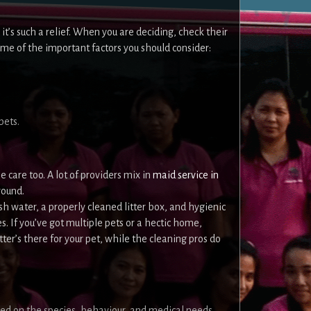
 it’s such a relief. When you are deciding, check their
ome of the important factors you should consider:
pets.
 care too. A lot of providers mix in
maid service in
round.
sh water, a properly cleaned litter box, and hygienic
. If you’ve got multiple pets or a hectic home,
ter’s there for your pet, while the cleaning pros do
ased on the species, behaviour, and medical needs.