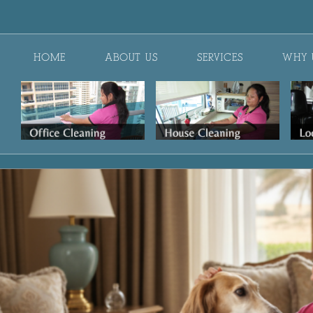
HOME
ABOUT US
SERVICES
WHY 