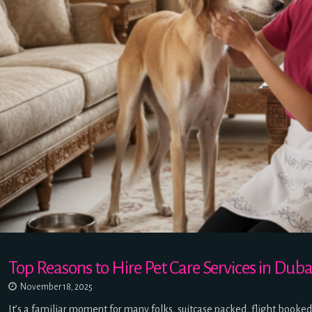
Top Reasons to Hire Pet Care Services in D
November 18, 2025
It’s a familiar moment for many folks, suitcase packed, flight booke