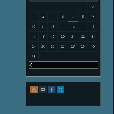
1
2
3
4
5
6
7
8
9
10
11
12
13
14
15
16
17
18
19
20
21
22
23
24
25
26
27
28
29
30
31
« Jul