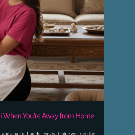
ubai When You’re Away from Home
d, and a pair of hopeful eyes watching you from the