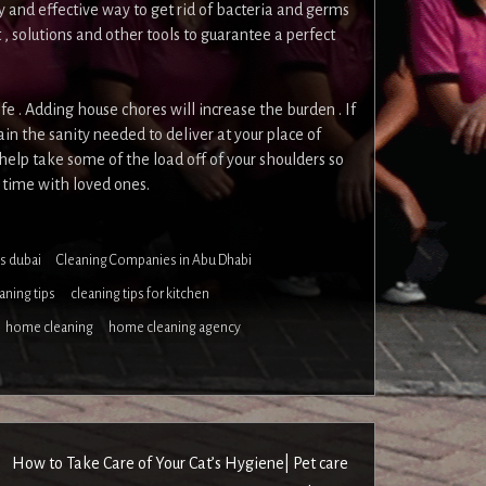
y and effective way to get rid of bacteria and germs
 solutions and other tools to guarantee a perfect
ife . Adding house chores will increase the burden . If
ain the sanity needed to deliver at your place of
help take some of the load off of your shoulders so
 time with loved ones.
s dubai
Cleaning Companies in Abu Dhabi
aning tips
cleaning tips for kitchen
home cleaning
home cleaning agency
How to Take Care of Your Cat’s Hygiene| Pet care