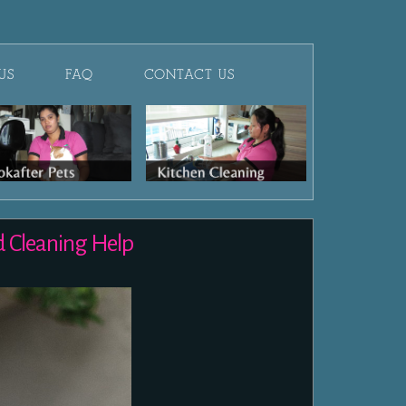
US
FAQ
CONTACT US
d Cleaning Help