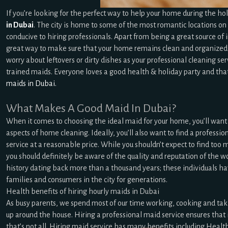
If you’re looking for the perfect way to help your home during the hol
in Dubai
. The city is home to some of the most romantic locations on e
conducive to hiring professionals. Apart from being a great source of i
great way to make sure that your home remains clean and organized 
worry about leftovers or dirty dishes as your professional cleaning s
trained maids. Everyone loves a good health & holiday party and tha
maids in Dubai.
What Makes A Good Maid In Dubai?
When it comes to choosing the ideal maid for your home, you’ll want t
aspects of home cleaning. Ideally, you’ll also want to find a professi
service at a reasonable price. While you shouldn’t expect to find too
you should definitely be aware of the quality and reputation of the w
history dating back more than a thousand years; these individuals hav
families and consumers in the city for generations.
Health benefits of hiring hourly maids in Dubai
As busy parents, we spend most of our time working, cooking and taking
up around the house. Hiring a professional maid service ensures that
that’s not all. Hiring maid service has many benefits including Health