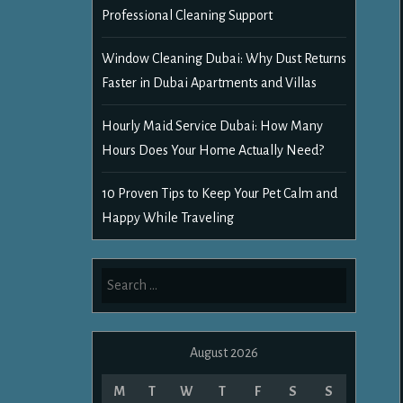
Professional Cleaning Support
Window Cleaning Dubai: Why Dust Returns
Faster in Dubai Apartments and Villas
Hourly Maid Service Dubai: How Many
Hours Does Your Home Actually Need?
10 Proven Tips to Keep Your Pet Calm and
Happy While Traveling
Search
for:
August 2026
M
T
W
T
F
S
S