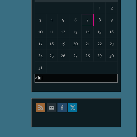
1
2
3
4
5
6
7
8
9
10
11
12
13
14
15
16
17
18
19
20
21
22
23
24
25
26
27
28
29
30
31
« Jul