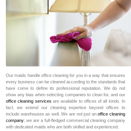
Our maids handle office cleaning for you in a way that ensures
every business can be cleaned according to the standards that
have come to define its professional reputation. We do not
show any bias when selecting companies to clean for, and our
office cleaning services
are available to offices of all kinds. In
fact, we extend our cleaning expertise beyond offices to
include warehouses as well. We are not just an
office cleaning
company
; we are a full-fledged commercial cleaning company
with dedicated maids who are both skilled and experienced.