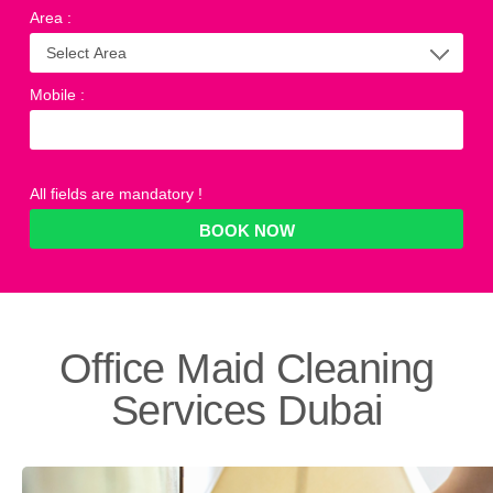
Area
:
Mobile
:
All fields are mandatory !
Office Maid Cleaning
Services
Dubai