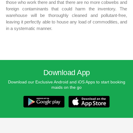
those who work there and that there are no more cobwebs and
foreign contaminants that could harm the inventory. The
warehouse will be thoroughly cleaned and pollutant-free,
leaving it perfectly able to house any load of commodities, and
in a systematic manner.
Download App
Download our Exclusive Android and iOS Apps to start booking
maids on the go