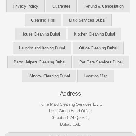
Privacy Policy
Guarantee
Refund & Cancellation
Cleaning Tips
Maid Services Dubai
House Cleaning Dubai
Kitchen Cleaning Dubai
Laundry and Ironing Dubai
Office Cleaning Dubai
Party Helpers Cleaning Dubai
Pet Care Services Dubai
Window Cleaning Dubai
Location Map
Address
Home Maid Cleaning Services L.L.C
Lims Group Head Office
Street 5B, Al Quoz 1,
Dubai, UAE