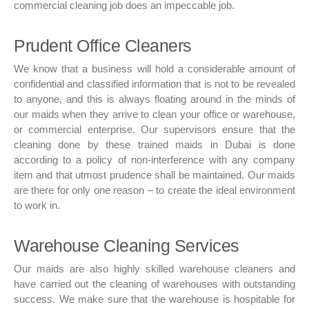
commercial cleaning job does an impeccable job.
Prudent Office Cleaners
We know that a business will hold a considerable amount of
confidential and classified information that is not to be revealed
to anyone, and this is always floating around in the minds of
our maids when they arrive to clean your office or warehouse,
or commercial enterprise. Our supervisors ensure that the
cleaning done by these trained maids in Dubai is done
according to a policy of non-interference with any company
item and that utmost prudence shall be maintained. Our maids
are there for only one reason – to create the ideal environment
to work in.
Warehouse Cleaning Services
Our maids are also highly skilled warehouse cleaners and
have carried out the cleaning of warehouses with outstanding
success. We make sure that the warehouse is hospitable for