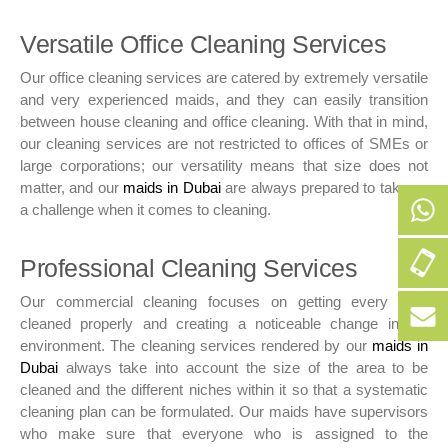
Versatile Office Cleaning Services
Our office cleaning services are catered by extremely versatile
and very experienced maids, and they can easily transition
between house cleaning and office cleaning. With that in mind,
our cleaning services are not restricted to offices of SMEs or
large corporations; our versatility means that size does not
matter, and our
maids in Dubai
are always prepared to take up
a challenge when it comes to cleaning.
+9
Professional Cleaning Services
50
Our commercial cleaning focuses on getting every area
256
+9
cleaned properly and creating a noticeable change in the
152
50
environment. The cleaning services rendered by our
maids in
256
bo
Dubai
always take into account the size of the area to be
152
cleaned and the different niches within it so that a systematic
cleaning plan can be formulated. Our maids have supervisors
who make sure that everyone who is assigned to the