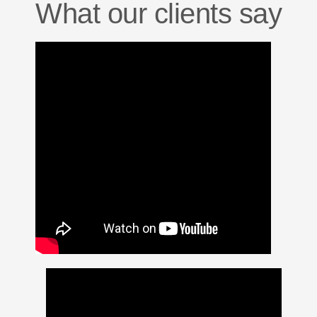
What our clients say