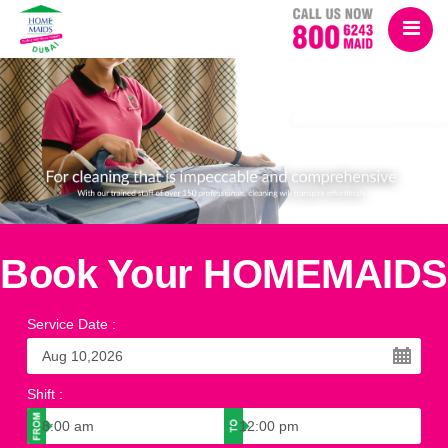
Book Your HOMEMAIDS
Service Date
:
Shift
: