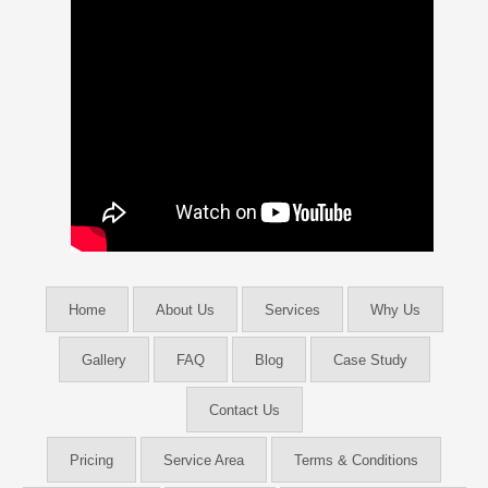
Home
About Us
Services
Why Us
Gallery
FAQ
Blog
Case Study
Contact Us
Pricing
Service Area
Terms & Conditions