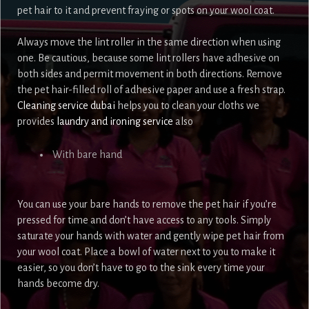
pet hair to it and prevent fraying or spots on your wool coat.
Always move the lint roller in the same direction when using
one. Be cautious, because some lint rollers have adhesive on
both sides and permit movement in both directions. Remove
the pet hair-filled roll of adhesive paper and use a fresh strap.
Cleaning service dubai
helps you to clean your cloths we
provides
laundry and ironing service
also
With bare hand
You can use your bare hands to remove the pet hair if you’re
pressed for time and don’t have access to any tools. Simply
saturate your hands with water and gently wipe pet hair from
your wool coat. Place a bowl of water next to you to make it
easier, so you don’t have to go to the sink every time your
hands become dry.