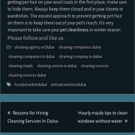
getting pet hair on your wool coats in the first place, make sure
to hide them. Always keep them closed and in your closets or
wardrobes. The easiest approach to prevent getting pet hair
on them is to keep them out of your pet’s reach. It’s very
important to take care your
pet cleanliness
in winter season .
Please follow and like us:
cleaning agency in Dubai
cleaning companies dubai
cleaning companies in dubai
cleaning company in dubai
cleaning maids
cleaning service in dubai
cleaning services
cleaning services dubai
hourlymaidsindubai
petcareservicesdubai
Post
Reasons For Hiring
Hourly maids tips to clean
navigation
Cleaning Services In Dubai
windows without water