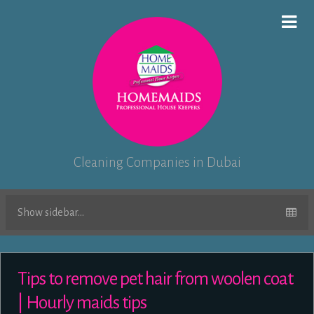
Cleaning Companies in Dubai
Show sidebar...
Tips to remove pet hair from woolen coat
| Hourly maids tips