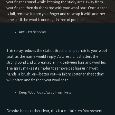
your finger around while keeping the sticky area away from
your finger, then do the same with your wool coat. Once a tape
is full, remove it from your finger and re-wrap it with another
tape until the wool is once again free of pet hair.
Anti -static spray
This spray reduces the static attraction of pet hair to your wool
coat, as the name would imply. As a result, it shatters the
strong bond and unbreakable link between hair and wool fur.
The spray makes it simpler to remove pet hair using wet
hands, a brush, or—better yet—a fabric softener sheet that
will soften and freshen your wool coat.
Keep Wool Coat Away From Pets
Despite being rather clear, this is a crucial step. You prevent