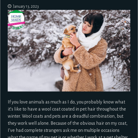
January 13, 2023
If you love animals as much as I do, you probably know what
it’s like to have a wool coat coated in pet hair throughout the
winter. Wool coats and pets are a dreadful combination, but
they work well alone. Because of the obvious hair on my coat,
I’ve had complete strangers ask me on multiple occasions
what the name of my pet is or whether I work at a pet shelter.