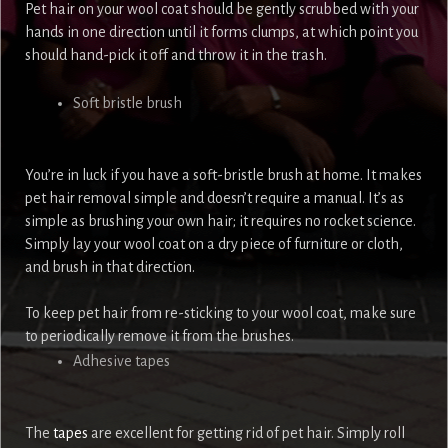
Pet hair on your wool coat should be gently scrubbed with your
hands in one direction until it forms clumps, at which point you
should hand-pick it off and throw it in the trash.
Soft bristle brush
You’re in luck if you have a soft-bristle brush at home. It makes
pet hair removal simple and doesn’t require a manual. It’s as
simple as brushing your own hair; it requires no rocket science.
Simply lay your wool coat on a dry piece of furniture or cloth,
and brush in that direction.
To keep pet hair from re-sticking to your wool coat, make sure
to periodically remove it from the brushes.
Adhesive tapes
The
tapes
are excellent for getting rid of pet hair. Simply roll