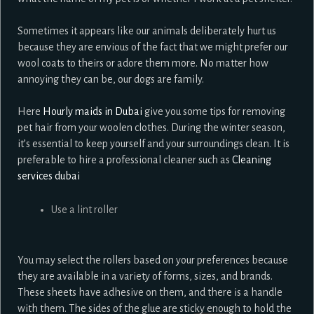
Sometimes it appears like our animals deliberately hurt us
because they are envious of the fact that we might prefer our
wool coats to theirs or adore them more. No matter how
annoying they can be, our dogs are family.
Here
Hourly maids in Dubai
give you some tips for removing
pet hair from your woolen clothes. During the winter season,
it’s essential to keep yourself and your surroundings clean. It is
preferable to hire a professional cleaner such as
Cleaning
services dubai
Use a lint roller
You may select the rollers based on your preferences because
they are available in a variety of forms, sizes, and brands.
These sheets have adhesive on them, and there is a handle
with them. The sides of the glue are sticky enough to hold the