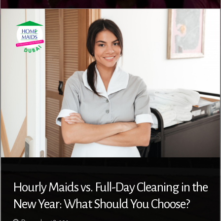
Hourly Maids vs. Full-Day Cleaning in the
New Year: What Should You Choose?