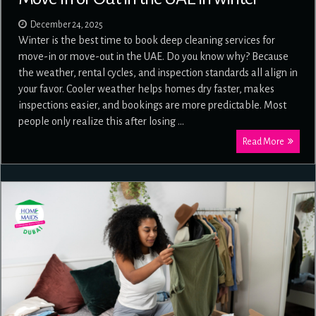
December 24, 2025
Winter is the best time to book deep cleaning services for
move-in or move-out in the UAE. Do you know why? Because
the weather, rental cycles, and inspection standards all align in
your favor. Cooler weather helps homes dry faster, makes
inspections easier, and bookings are more predictable. Most
people only realize this after losing …
Read More