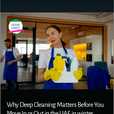
Why Deep Cleaning Matters Before You
Move In or Out in the UAE in winter