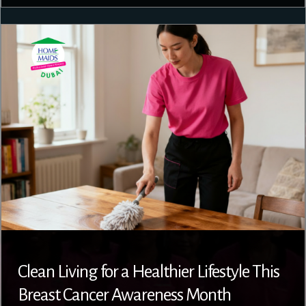
Clean Living for a Healthier Lifestyle This
Breast Cancer Awareness Month