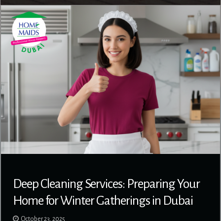
Deep Cleaning Services: Preparing Your
Home for Winter Gatherings in Dubai
October 23, 2025