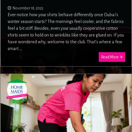
November 18, 2025
Ever notice how your shirts behave differently once Dubai’s
winter season starts? The mornings feel cooler, and the fabrics
feel a bit stiff. Besides, even your usually cooperative cotton
shirts seem to hold on to wrinkles like they are glued on. If you
have wondered why, welcome to the club. That’s where a few
smart …
Read More