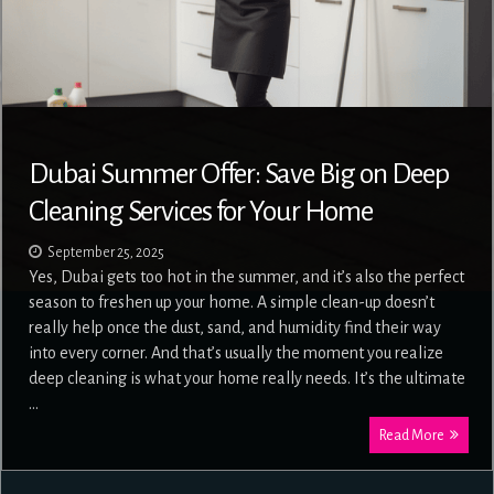
Dubai Summer Offer: Save Big on Deep
Cleaning Services for Your Home
September 25, 2025
Yes, Dubai gets too hot in the summer, and it’s also the perfect
season to freshen up your home. A simple clean-up doesn’t
really help once the dust, sand, and humidity find their way
into every corner. And that’s usually the moment you realize
deep cleaning is what your home really needs. It’s the ultimate
…
Read More