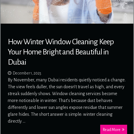
How Winter Window Cleaning Keep
Your Home Bright and Beautiful in
Dubai
December 1, 2025
By November, many Dubai residents quietly noticed a change.
The view feels duller, the sun doesn’t travel as high, and every
streak suddenly shows. Window cleaning services become
more noticeable in winter. That’s because dust behaves
differently and lower sun angles expose residue that summer
glare hides. The short answer is simple: winter cleaning
directly …
Read More