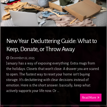
New Year Decluttering Guide: What to
Keep, Donate, or Throw Away
December 22, 2025
January has a way of exposing everything. Extra mugs from
the holidays. Closets that won’t close. A drawer you are scared
to open. The fastest way to reset your home isn’t buying
storage. It’s decluttering with clear decisions instead of
emotion. Here is the short answer: basically, keep what
actively supports your life now. Or …
Read More