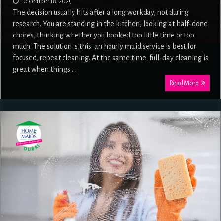
December 18, 2025
The decision usually hits after a long workday, not during
research. You are standing in the kitchen, looking at half-done
chores, thinking whether you booked too little time or too
much. The solution is this: an hourly maid service is best for
focused, repeat cleaning. At the same time, full-day cleaning is
great when things …
Read More