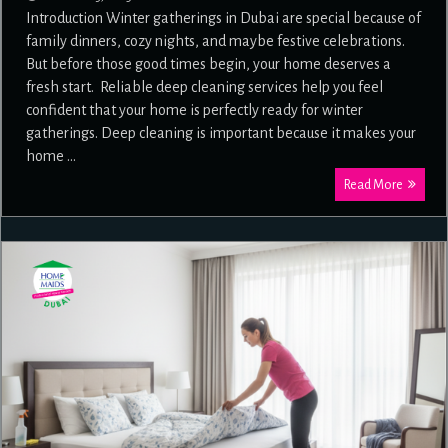
Introduction Winter gatherings in Dubai are special because of
family dinners, cozy nights, and maybe festive celebrations.
But before those good times begin, your home deserves a
fresh start. Reliable deep cleaning services help you feel
confident that your home is perfectly ready for winter
gatherings. Deep cleaning is important because it makes your
home …
Read More