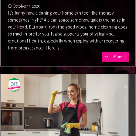
October 15, 2025
It’s funny how cleaning your home can feel like therapy
sometimes, right? A clean space somehow quiets the noise in
your head. But apart from the good vibes, home cleaning does
so much more for you. It also supports your physical and
emotional health, especially when coping with or recovering
from breast cancer. Here is …
Read More