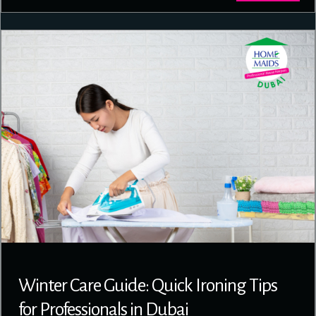
Winter Care Guide: Quick Ironing Tips
for Professionals in Dubai