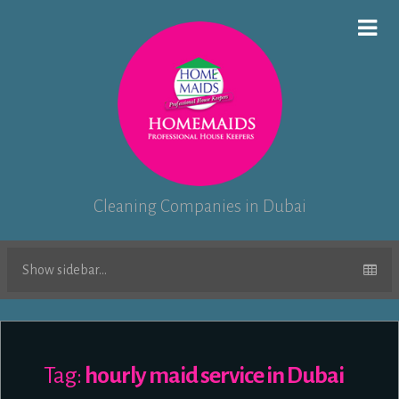
Cleaning Companies in Dubai
Show sidebar...
Tag:
hourly maid service in Dubai