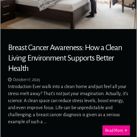
Breast Cancer Awareness: How a Clean
Living Environment Supports Better
Health
October 17, 2025
Introduction Ever walk into a clean home and just feel all your
stress melt away? That’s not just your imagination. Actually, it’s
science. A clean space can reduce stress levels, boost energy,
and even improve focus. Life can be unpredictable and
challenging; a breast cancer diagnosis is given as a serious
example of such a …
Read More