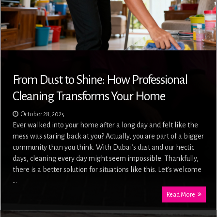
From Dust to Shine: How Professional
Cleaning Transforms Your Home
October 28, 2025
Ever walked into your home after a long day and felt like the
mess was staring back at you? Actually, you are part of a bigger
community than you think. With Dubai’s dust and our hectic
days, cleaning every day might seem impossible. Thankfully,
there is a better solution for situations like this. Let’s welcome
…
Read More