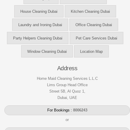
House Cleaning Dubai
Kitchen Cleaning Dubai
Laundry and Ironing Dubai
Office Cleaning Dubai
Party Helpers Cleaning Dubai
Pet Care Services Dubai
Window Cleaning Dubai
Location Map
Address
Home Maid Cleaning Services L.L.C
Lims Group Head Office
Street 5B, Al Quoz 1,
Dubai, UAE
For Bookings :
8006243
or