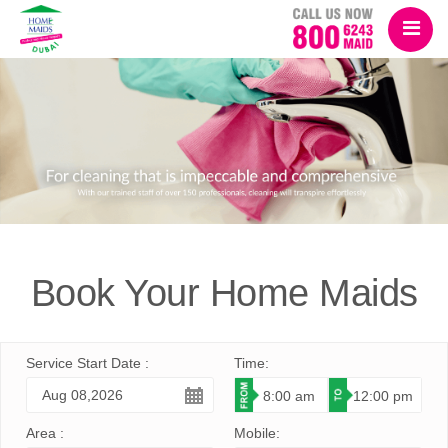
Book Your
Home Maids
Service Start Date :
Time:
Area :
Mobile: