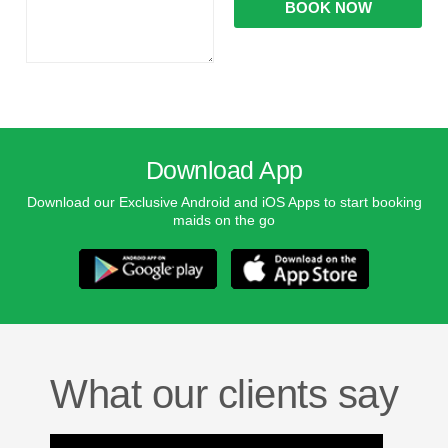
Download App
Download our Exclusive Android and iOS Apps to start booking
maids on the go
What our clients say