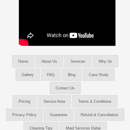
Home
About Us
Services
Why Us
Gallery
FAQ
Blog
Case Study
Contact Us
Pricing
Service Area
Terms & Conditions
Privacy Policy
Guarantee
Refund & Cancellation
Cleaning Tips
Maid Services Dubai