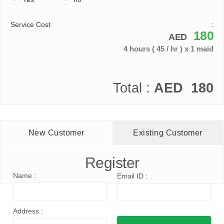
Service Cost
:
180
AED
4 hours
( 45 / hr )
x 1 maid
Total :
AED
180
New Customer
Existing Customer
Register
Name :
Email ID :
Address :