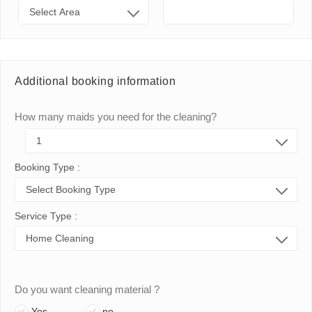
Additional booking information
How many maids you need for the cleaning?
Booking Type :
Service Type :
Do you want cleaning material ?
Yes
no