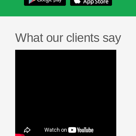
What our clients say