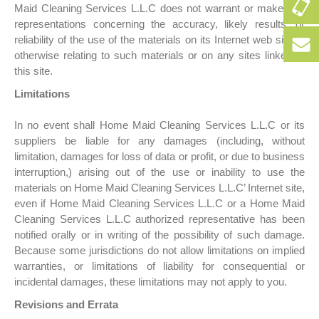
+9
Maid Cleaning Services L.L.C does not warrant or make any
50
representations concerning the accuracy, likely results, or
256
reliability of the use of the materials on its Internet web site or
+9
152
otherwise relating to such materials or on any sites linked to
50
this site.
256
bo
152
Limitations
In no event shall Home Maid Cleaning Services L.L.C or its
suppliers be liable for any damages (including, without
limitation, damages for loss of data or profit, or due to business
interruption,) arising out of the use or inability to use the
materials on Home Maid Cleaning Services L.L.C’ Internet site,
even if Home Maid Cleaning Services L.L.C or a Home Maid
Cleaning Services L.L.C authorized representative has been
notified orally or in writing of the possibility of such damage.
Because some jurisdictions do not allow limitations on implied
warranties, or limitations of liability for consequential or
incidental damages, these limitations may not apply to you.
Revisions and Errata