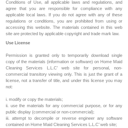
Conditions of Use, all applicable laws and regulations, and
agree that you are responsible for compliance with any
applicable local laws. If you do not agree with any of these
regulations or conditions, you are prohibited from using or
accessing this website. The materials contained in this web
site are protected by applicable copyright and trade mark law.
Use License
Permission is granted only to temporarily download single
copy of the materials (information or software) on Home Maid
Cleaning Services L.L.C’ web site for personal, non-
commercial transitory viewing only. This is just the grant of a
license, not a transfer of title, and under this license you may
not:
i. modify or copy the materials;
ii. use the materials for any commercial purpose, or for any
public display (commercial or non-commercial);
iii. attempt to decompile or reverse engineer any software
contained on Home Maid Cleaning Services L.L.C’ web site;