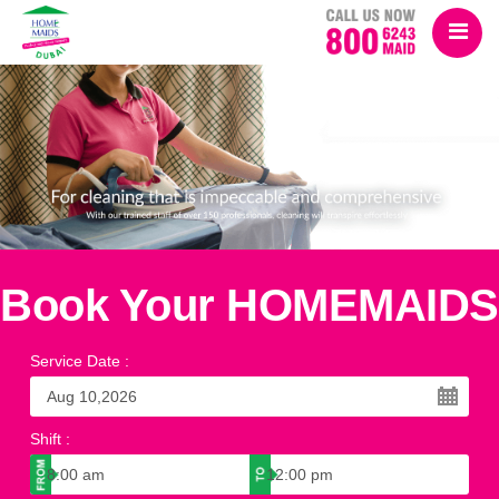
Book Your HOMEMAIDS
Service Date
:
Shift
: