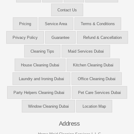
Contact Us
Pricing
Service Area
Terms & Conditions
Privacy Policy
Guarantee
Refund & Cancellation
Cleaning Tips
Maid Services Dubai
House Cleaning Dubai
Kitchen Cleaning Dubai
Laundry and Ironing Dubai
Office Cleaning Dubai
Party Helpers Cleaning Dubai
Pet Care Services Dubai
Window Cleaning Dubai
Location Map
Address