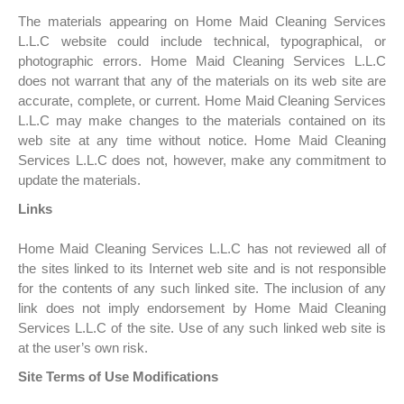
The materials appearing on Home Maid Cleaning Services
L.L.C website could include technical, typographical, or
photographic errors. Home Maid Cleaning Services L.L.C
does not warrant that any of the materials on its web site are
accurate, complete, or current. Home Maid Cleaning Services
L.L.C may make changes to the materials contained on its
web site at any time without notice. Home Maid Cleaning
Services L.L.C does not, however, make any commitment to
update the materials.
Links
Home Maid Cleaning Services L.L.C has not reviewed all of
the sites linked to its Internet web site and is not responsible
for the contents of any such linked site. The inclusion of any
link does not imply endorsement by Home Maid Cleaning
Services L.L.C of the site. Use of any such linked web site is
at the user’s own risk.
Site Terms of Use Modifications