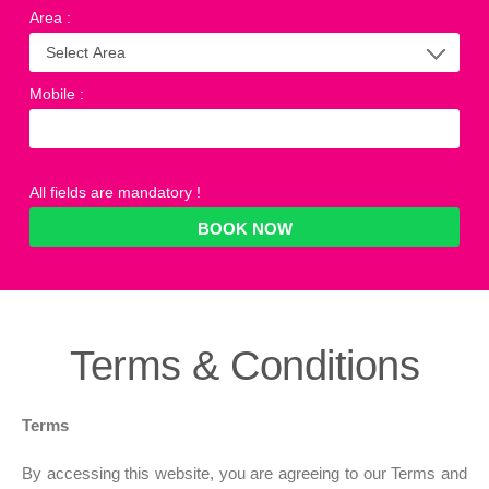
Area
:
Mobile
:
All fields are mandatory !
Terms &
Conditions
Terms
By accessing this website, you are agreeing to our Terms and