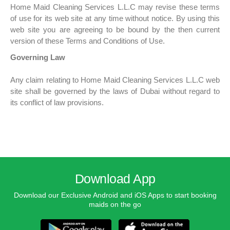
Home Maid Cleaning Services L.L.C may revise these terms
of use for its web site at any time without notice. By using this
web site you are agreeing to be bound by the then current
version of these Terms and Conditions of Use.
Governing Law
Any claim relating to Home Maid Cleaning Services L.L.C web
site shall be governed by the laws of Dubai without regard to
its conflict of law provisions.
Download App
Download our Exclusive Android and iOS Apps to start booking
maids on the go