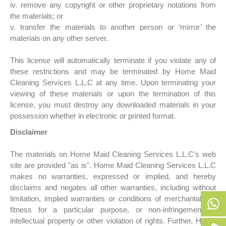
iv. remove any copyright or other proprietary notations from
the materials; or
v. transfer the materials to another person or ‘mirror’ the
materials on any other server.
This license will automatically terminate if you violate any of
these restrictions and may be terminated by Home Maid
Cleaning Services L.L.C at any time. Upon terminating your
viewing of these materials or upon the termination of this
license, you must destroy any downloaded materials in your
possession whether in electronic or printed format.
Disclaimer
The materials on Home Maid Cleaning Services L.L.C’s web
site are provided "as is". Home Maid Cleaning Services L.L.C
makes no warranties, expressed or implied, and hereby
disclaims and negates all other warranties, including without
limitation, implied warranties or conditions of merchantability,
fitness for a particular purpose, or non-infringement of
intellectual property or other violation of rights. Further, Home