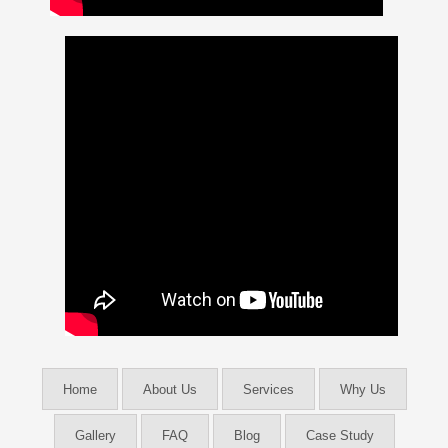
Home
About Us
Services
Why Us
Gallery
FAQ
Blog
Case Study