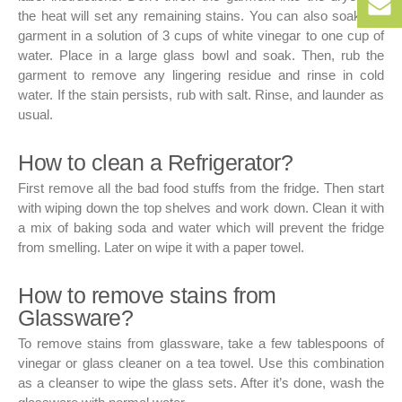
+9
the heat will set any remaining stains. You can also soak the
152
50
garment in a solution of 3 cups of white vinegar to one cup of
256
bo
water. Place in a large glass bowl and soak. Then, rub the
152
garment to remove any lingering residue and rinse in cold
water. If the stain persists, rub with salt. Rinse, and launder as
usual.
How to clean a Refrigerator?
First remove all the bad food stuffs from the fridge. Then start
with wiping down the top shelves and work down. Clean it with
a mix of baking soda and water which will prevent the fridge
from smelling. Later on wipe it with a paper towel.
How to remove stains from
Glassware?
To remove stains from glassware, take a few tablespoons of
vinegar or glass cleaner on a tea towel. Use this combination
as a cleanser to wipe the glass sets. After it’s done, wash the