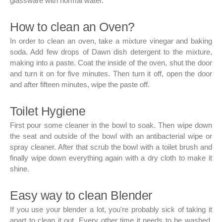
glassware with normal water.
How to clean an Oven?
In order to clean an oven, take a mixture vinegar and baking
soda. Add few drops of Dawn dish detergent to the mixture,
making into a paste. Coat the inside of the oven, shut the door
and turn it on for five minutes. Then turn it off, open the door
and after fifteen minutes, wipe the paste off.
Toilet Hygiene
First pour some cleaner in the bowl to soak. Then wipe down
the seat and outside of the bowl with an antibacterial wipe or
spray cleaner. After that scrub the bowl with a toilet brush and
finally wipe down everything again with a dry cloth to make it
shine.
Easy way to clean Blender
If you use your blender a lot, you're probably sick of taking it
apart to clean it out. Every other time it needs to be washed,