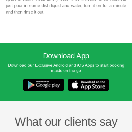
just pour in some dish liquid and water, turn it on for a minute
and then rinse it out.
Download App
Download our Exclusive Android and iOS Apps to start booking
maids on the go
What our clients say