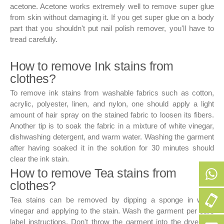
acetone. Acetone works extremely well to remove super glue
from skin without damaging it. If you get super glue on a body
part that you shouldn't put nail polish remover, you'll have to
tread carefully.
How to remove Ink stains from
clothes?
To remove ink stains from washable fabrics such as cotton,
acrylic, polyester, linen, and nylon, one should apply a light
amount of hair spray on the stained fabric to loosen its fibers.
Another tip is to soak the fabric in a mixture of white vinegar,
dishwashing detergent, and warm water. Washing the garment
after having soaked it in the solution for 30 minutes should
clear the ink stain.
How to remove Tea stains from
clothes?
+9
Tea stains can be removed by dipping a sponge in white
50
vinegar and applying to the stain. Wash the garment per care
label instructions. Don't throw the garment into the dryer, as
256