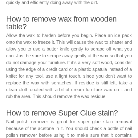
quickly and efficiently doing away with the dirt.
How to remove wax from wooden
table?
Allow the wax to harden before you begin. Place an ice pack
onto the wax to freeze it. This will cause the wax to shatter and
allow you to use a butter knife gently to scrape off what you
can. Just be sure to scrape away gently at the wax so that you
do not damage your furniture. If it's a very soft wood, consider
using the edge of a credit card or a plastic spatula instead of a
knife; for any tool, use a light touch, since you don't want to
replace the wax with scratches. If residue is still left, take a
clean cloth coated with a bit of cream furniture wax on it and
rub the area. This should remove the wax residue.
How to remove Super Glue stain?
Nail polish remover is great for super glue stain removal
because of the acetone in it. You should check a bottle of nail
polish remover before using it to make sure that it contains