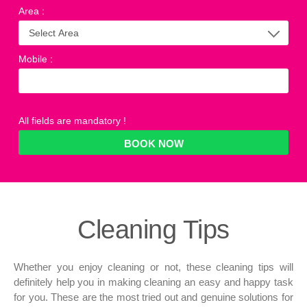
Area
:
Mobile
:
All fields are mandatory !
Cleaning
Tips
Whether you enjoy cleaning or not, these cleaning tips will
definitely help you in making cleaning an easy and happy task
for you. These are the most tried out and genuine solutions for