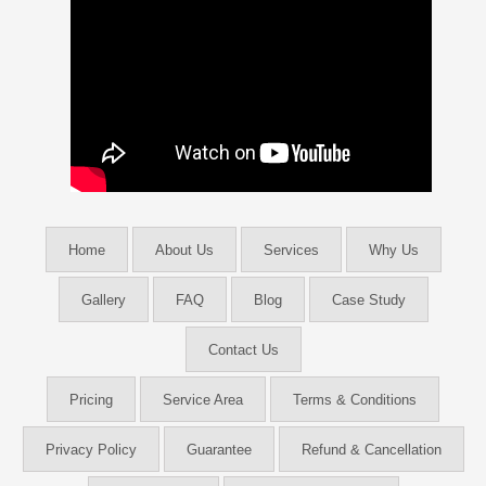
Home
About Us
Services
Why Us
Gallery
FAQ
Blog
Case Study
Contact Us
Pricing
Service Area
Terms & Conditions
Privacy Policy
Guarantee
Refund & Cancellation