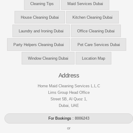
Cleaning Tips
Maid Services Dubai
House Cleaning Dubai
Kitchen Cleaning Dubai
Laundry and Ironing Dubai
Office Cleaning Dubai
Party Helpers Cleaning Dubai
Pet Care Services Dubai
Window Cleaning Dubai
Location Map
Address
Home Maid Cleaning Services L.L.C
Lims Group Head Office
Street 5B, Al Quoz 1,
Dubai, UAE
For Bookings :
8006243
or