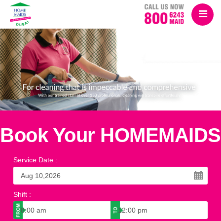
Book Your HOMEMAIDS
Service Date
:
Shift
: