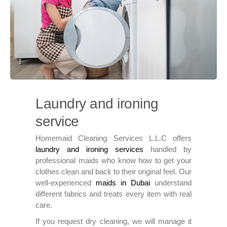
Laundry and ironing
service
Homemaid Cleaning Services L.L.C offers
laundry and ironing services
handled by
professional maids who know how to get your
clothes clean and back to their original feel. Our
well-experienced
maids in Dubai
understand
different fabrics and treats every item with real
care.
If you request dry cleaning, we will manage it