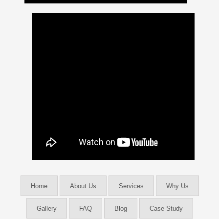
Home
About Us
Services
Why Us
Gallery
FAQ
Blog
Case Study