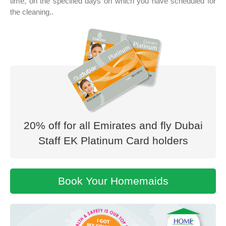
time, on the specified days on which you have scheduled for
the cleaning..
20% off for all Emirates and fly Dubai
Staff EK Platinum Card holders
Book Your
Homemaids