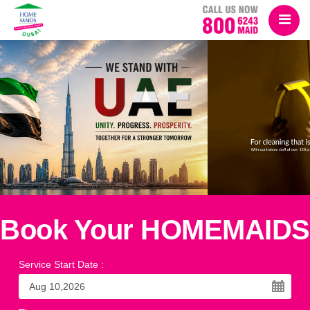
Book Your HOMEMAIDS
Service Start Date
: