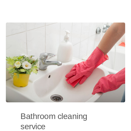
Bathroom cleaning
service