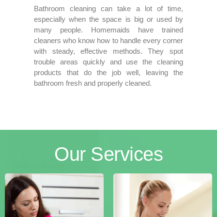
Bathroom cleaning can take a lot of time,
especially when the space is big or used by
many people. Homemaids have trained
cleaners who know how to handle every corner
with steady, effective methods. They spot
trouble areas quickly and use the cleaning
products that do the job well, leaving the
bathroom fresh and properly cleaned.
Our
Services