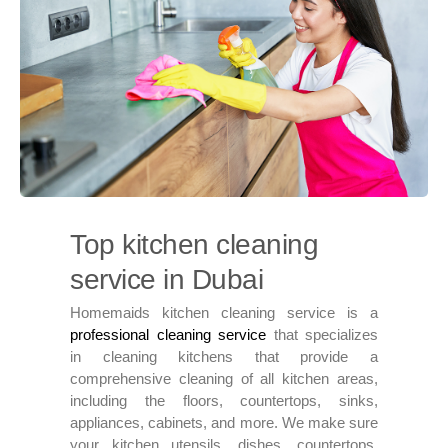
Top kitchen cleaning
service in Dubai
Homemaids kitchen cleaning service is a
professional cleaning service
that specializes
in cleaning kitchens that provide a
comprehensive cleaning of all kitchen areas,
including the floors, countertops, sinks,
appliances, cabinets, and more. We make sure
your kitchen utensils, dishes, countertops,