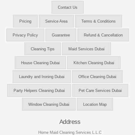
Contact Us
Pricing
Service Area
Terms & Conditions
Privacy Policy
Guarantee
Refund & Cancellation
Cleaning Tips
Maid Services Dubai
House Cleaning Dubai
Kitchen Cleaning Dubai
Laundry and Ironing Dubai
Office Cleaning Dubai
Party Helpers Cleaning Dubai
Pet Care Services Dubai
Window Cleaning Dubai
Location Map
Address
Home Maid Cleaning Services L.L.C