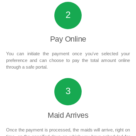
2
Pay
Online
You can initiate the payment once you've selected your
preference and can choose to pay the total amount online
through a safe portal.
3
Maid
Arrives
Once the payment is processed, the maids will arrive, right on