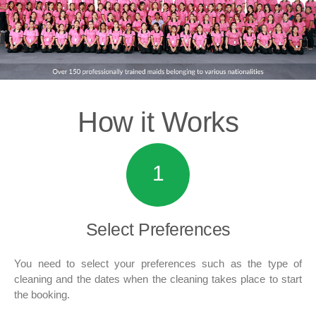
How it
Works
1
Select
Preferences
You need to select your preferences such as the type of
cleaning and the dates when the cleaning takes place to start
the booking.