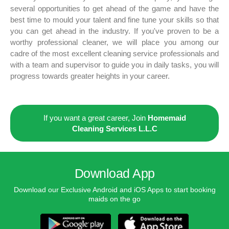
several opportunities to get ahead of the game and have the
best time to mould your talent and fine tune your skills so that
you can get ahead in the industry. If you've proven to be a
worthy professional cleaner, we will place you among our
cadre of the most excellent cleaning service professionals and
with a team and supervisor to guide you in daily tasks, you will
progress towards greater heights in your career.
If you want a great career, Join
Homemaid
Cleaning Services L.L.C
Download App
Download our Exclusive Android and iOS Apps to start booking
maids on the go