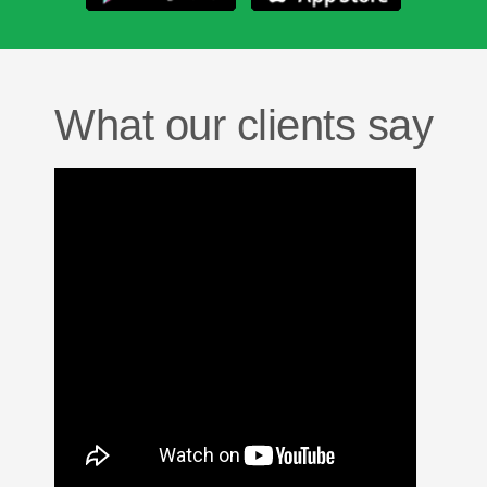
What our clients say