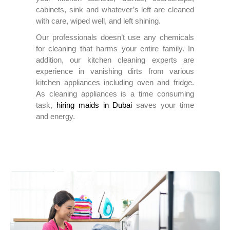
cabinets, sink and whatever’s left are cleaned
with care, wiped well, and left shining.
Our professionals doesn’t use any chemicals
for cleaning that harms your entire family. In
addition, our kitchen cleaning experts are
experience in vanishing dirts from various
kitchen appliances including oven and fridge.
As cleaning appliances is a time consuming
task,
hiring maids in Dubai
saves your time
and energy.