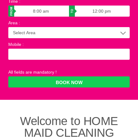
Time
:
Area
:
Mobile
:
All fields are mandatory !
Welcome to
HOME
MAID CLEANING