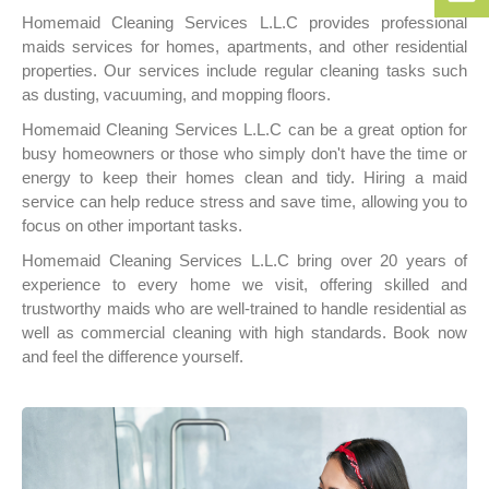
152
50
Homemaid Cleaning Services L.L.C provides professional
256
bo
maids services for homes, apartments, and other residential
152
properties. Our services include regular cleaning tasks such
as dusting, vacuuming, and mopping floors.
Homemaid Cleaning Services L.L.C can be a great option for
busy homeowners or those who simply don't have the time or
energy to keep their homes clean and tidy. Hiring a maid
service can help reduce stress and save time, allowing you to
focus on other important tasks.
Homemaid Cleaning Services L.L.C bring over 20 years of
experience to every home we visit, offering skilled and
trustworthy maids who are well-trained to handle residential as
well as commercial cleaning with high standards. Book now
and feel the difference yourself.