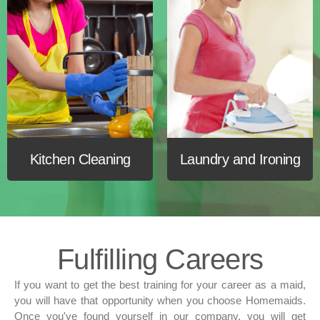
Kitchen
Cleaning
Laundry and
Ironing
Fulfilling
Careers
If you want to get the best training for your career as a maid,
you will have that opportunity when you choose Homemaids.
Once you've found yourself in our company, you will get