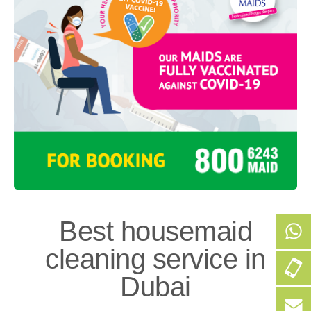
Best housemaid
cleaning service in
+9
Dubai
50
256
+9