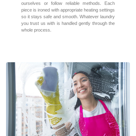
ourselves or follow reliable methods. Each
piece is ironed with appropriate heating settings
so it stays safe and smooth. Whatever laundry
you trust us with is handled gently through the
whole process.