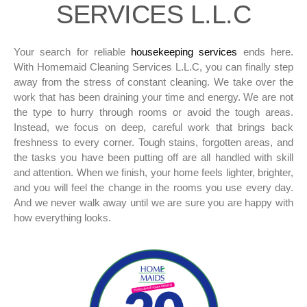
SERVICES L.L.C
Your search for reliable
housekeeping services
ends here.
With Homemaid Cleaning Services L.L.C, you can finally step
away from the stress of constant cleaning. We take over the
work that has been draining your time and energy. We are not
the type to hurry through rooms or avoid the tough areas.
Instead, we focus on deep, careful work that brings back
freshness to every corner. Tough stains, forgotten areas, and
the tasks you have been putting off are all handled with skill
and attention. When we finish, your home feels lighter, brighter,
and you will feel the change in the rooms you use every day.
And we never walk away until we are sure you are happy with
how everything looks.