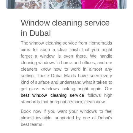
Window cleaning service
in Dubai
The window cleaning service from Homemaids
aims for such a clear finish that you might
forget a window is even there. We handle
cleaning windows in home and offices, and our
cleaners know how to work in almost any
setting. These Dubai Maids have seen every
kind of surface and understand what it takes to
get glass windows looking bright again. Our
best window cleaning service
follows high
standards that bring out a sharp, clean view.
Book now if you want your windows to feel
almost invisible, supported by one of Dubai’s
best teams.