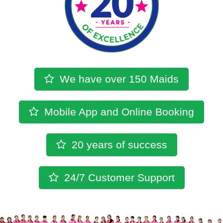
We have over
150 Maids
Mobile App
and
Online Booking
20 years
of success
24/7
Customer Support